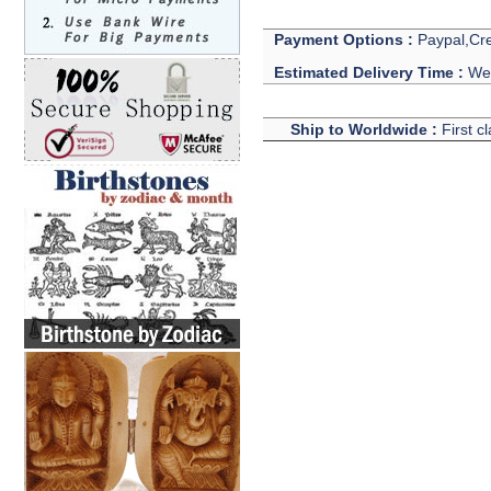
Payment Options :
Paypal,Cre
Estimated Delivery Time :
We 
Ship to Worldwide :
First c