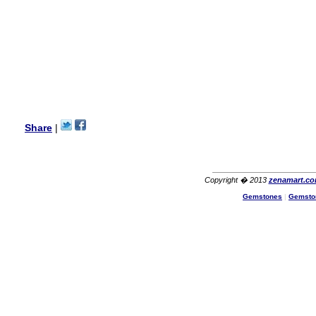
USA
Hello Ms Puja,
I am a returning customer at
zenamart i really impresed
with its products recoment
zenamart again.
Ethan
USA
Hello zenamart.com,
Great seller! Quality Item,
Share
|
very beautiful, THANK YOU!
Fast delivery, Reccomend
A++
Aasim
Africa
Copyright � 2013
zenamart.c
Hi zenamart
Gemstones
|
Gemsto
The product quality is nice,
price is reasonable and the
shipping was quick!
Cheng
China
Hi zenamart
The product quality is nice,
price is reasonable and the
shipping was quick!
Ethan