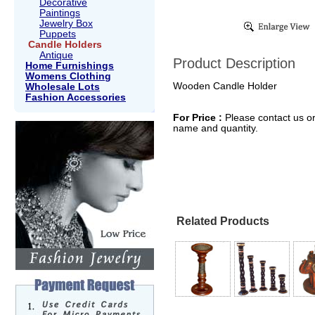
Decorative
Paintings
Jewelry Box
Puppets
Candle Holders
Antique
Product Description
Home Furnishings
Womens Clothing
Wooden Candle Holder
Wholesale Lots
Fashion Accessories
For Price :
Please contact us or
name and quantity.
Related Products