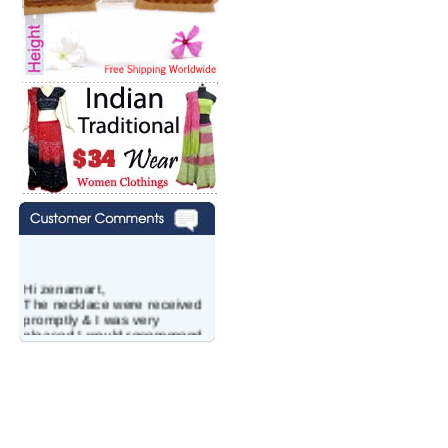
Hi zenamart,
The necklace were received
promptly & I was very
pleased.I would recommend
this vendor.It was a gift for
my aunt�s birthday & she
wanted multi stone necklace.
This was a perfect match for
her wish listand very
affordable as well.
Lisa