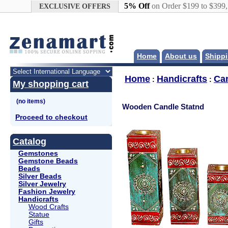
Google+
5% Off
on Order $199 to $399
EXCLUSIVE OFFERS
Home
About us
Shippi
Home
Handicrafts
Ca
:
:
My shopping cart
Wooden Candle Statnd
Proceed to checkout
Catalog
Gemstones
Gemstone Beads
Beads
Silver Beads
Silver Jewelry
Fashion Jewelry
Handicrafts
Wood Crafts
Statue
Gifts