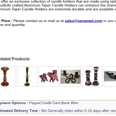
offer an exclusive collection of candle holders that are made using op
utifully crafted Aluminum Taper Candle Holders can enhance the char
minum Taper Candle Holders are extremely durable and are available 
 Price :
Please contact us or mail us at
sales@zenamart.com
or you 
e and quantity.
lated Products
yment Options :
Paypal,Credit Card,Bank Wire.
timated Delivery Time :
We Generally ships within 5-15 days after rec