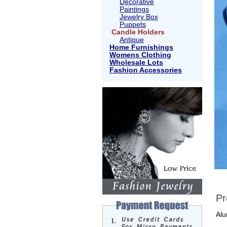
Decorative
Paintings
Jewelry Box
Puppets
Candle Holders
Antique
Home Furnishings
Womens Clothing
Wholesale Lots
Fashion Accessories
Pr
Alu