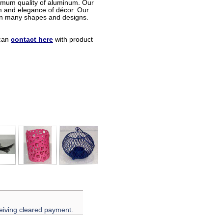
timum quality of aluminum. Our
m and elegance of décor. Our
in many shapes and designs.
can
contact here
with product
eiving cleared payment.