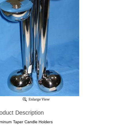
oduct Description
minum Taper Candle Holders