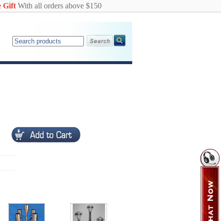
 Gift
With all orders above $150