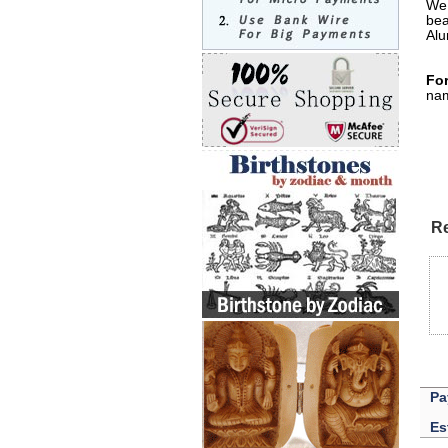
We 
bea
Alu
For
nam
Re
Pa
Es