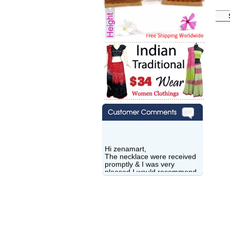
Hi zenamart,
The necklace were received
promptly & I was very
pleased.I would recommend
this vendor.It was a gift for
my aunt�s birthday & she
wanted multi stone necklace.
This was a perfect match for
her wish listand very
affordable as well.
Lisa