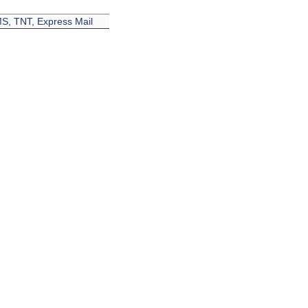
EMS, TNT, Express Mail