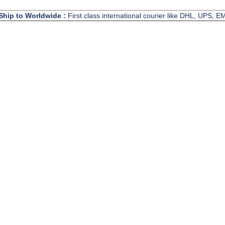
Ship to Worldwide :
First class international courier like DHL, UPS, 