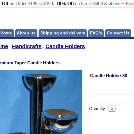
 Off
on Order $199 to $399,
10% Off
on Order $400 & above +
Free
Home
About us
Shipping and delivery
FAQ's
Contact Us
ome
Handicrafts
Candle Holders
:
:
:
minum Taper Candle Holders
Candle Holders30
Quantity: