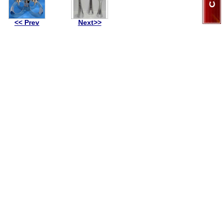
<< Prev
Next>>