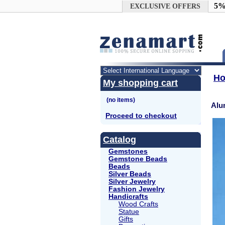
Google+
5%
EXCLUSIVE OFFERS
H
My shopping cart
Alu
Proceed to checkout
Catalog
Gemstones
Gemstone Beads
Beads
Silver Beads
Silver Jewelry
Fashion Jewelry
Handicrafts
Wood Crafts
Statue
Gifts