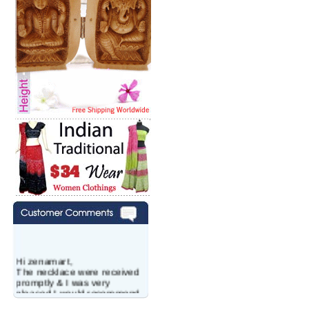
Hi zenamart,
The necklace were received
promptly & I was very
pleased.I would recommend
this vendor.It was a gift for