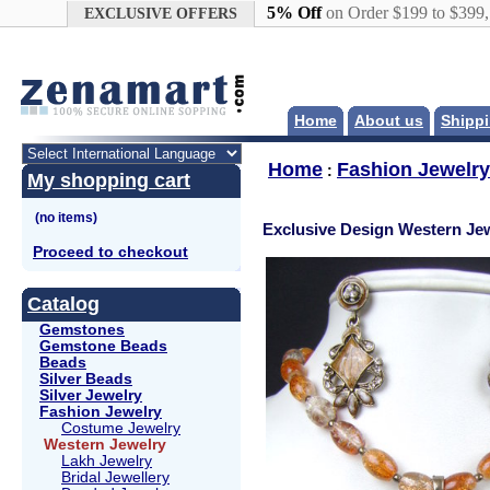
Google+
5% Off
on Order $199 to $399
EXCLUSIVE OFFERS
Home
About us
Shippi
Home
Fashion Jewelry
:
My shopping cart
Exclusive Design Western Jew
Proceed to checkout
Catalog
Gemstones
Gemstone Beads
Beads
Silver Beads
Silver Jewelry
Fashion Jewelry
Costume Jewelry
Western Jewelry
Lakh Jewelry
Bridal Jewellery