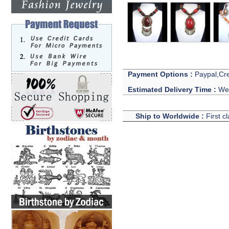
Payment Options :
Paypal,Cre
Estimated Delivery Time :
We 
Ship to Worldwide :
First c