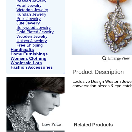
Beaded Jewelry
Pearl Jewelry
Victorian Jewelry
Kundan Jewelry
Polki Jewelry
Jute Jewelry
Bollywood Jewelry
Gold Plated Jewelry
Wooden Jewelry
Unisex Jewelery
Free Shipping
Handicrafts
Home Furnishings
Womens Clothing
Wholesale Lots
Fashion Accessories
Product Description
Exclusive Design Western Jewell
conversation pieces & eye catch
Related Products