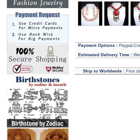
Payment Options :
Paypal,Cre
Estimated Delivery Time :
We 
Ship to Worldwide :
First c