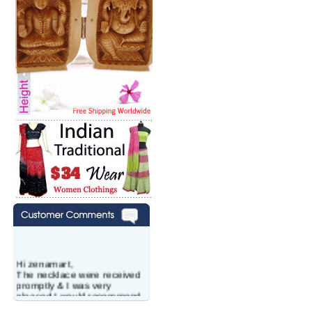
Hi zenamart,
The necklace were received
promptly & I was very
pleased.I would recommend
this vendor.It was a gift for