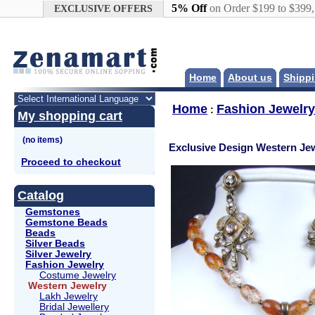
Google+
5% Off
on Order $199 to $399
EXCLUSIVE OFFERS
Home
About us
Shippi
Home
Fashion Jewelry
:
My shopping cart
Exclusive Design Western Jew
Proceed to checkout
Catalog
Gemstones
Gemstone Beads
Beads
Silver Beads
Silver Jewelry
Fashion Jewelry
Costume Jewelry
Western Jewelry
Lakh Jewelry
Bridal Jewellery