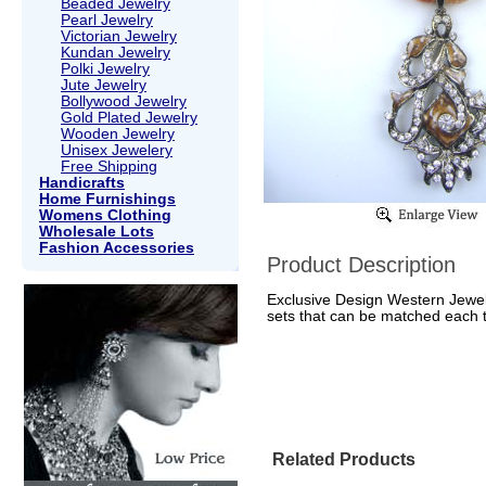
Beaded Jewelry
Pearl Jewelry
Victorian Jewelry
Kundan Jewelry
Polki Jewelry
Jute Jewelry
Bollywood Jewelry
Gold Plated Jewelry
Wooden Jewelry
Unisex Jewelery
Free Shipping
Handicrafts
Home Furnishings
Womens Clothing
Wholesale Lots
Fashion Accessories
Product Description
Exclusive Design Western Jewell
sets that can be matched each to
Related Products