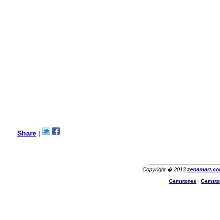
my aunt�s birthday & she
wanted multi stone necklace.
This was a perfect match for
her wish listand very
affordable as well.
Lisa
USA
Hello Ms Puja,
I am a returning customer at
zenamart i really impresed
with its products recoment
zenamart again.
Ethan
USA
Hello zenamart.com,
Great seller! Quality Item,
Share
|
very beautiful, THANK YOU!
Fast delivery, Reccomend
A++
Aasim
Africa
Copyright � 2013
zenamart.c
Hi zenamart
Gemstones
|
Gemsto
The product quality is nice,
price is reasonable and the
shipping was quick!
Cheng
China