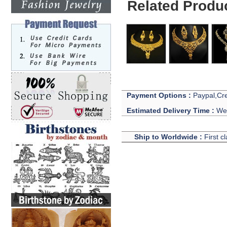
Related Produ
Payment Options :
Paypal,Cre
Estimated Delivery Time :
We 
Ship to Worldwide :
First c