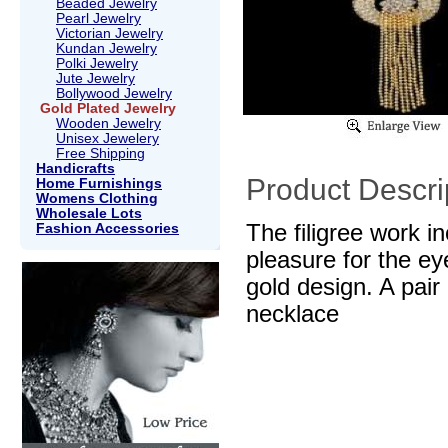
Beaded Jewelry
Pearl Jewelry
Victorian Jewelry
Kundan Jewelry
Polki Jewelry
Jute Jewelry
Bollywood Jewelry
Gold Plated Jewelry
Wooden Jewelry
Unisex Jewelery
Free Shipping
Handicrafts
Product Descri
Home Furnishings
Womens Clothing
Wholesale Lots
The filigree work i
Fashion Accessories
pleasure for the ey
gold design. A pai
necklace