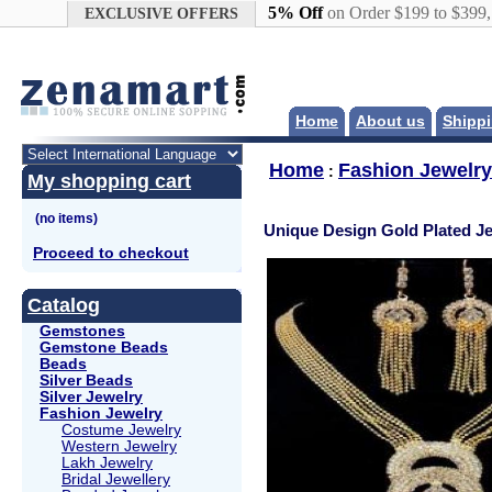
Google+
5% Off
on Order $199 to $399
EXCLUSIVE OFFERS
Home
About us
Shippi
Home
Fashion Jewelry
:
My shopping cart
Unique Design Gold Plated Je
Proceed to checkout
Catalog
Gemstones
Gemstone Beads
Beads
Silver Beads
Silver Jewelry
Fashion Jewelry
Costume Jewelry
Western Jewelry
Lakh Jewelry
Bridal Jewellery