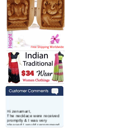
Hi zenamart,
The necklace were received
promptly & I was very
pleased.I would recommend
this vendor.It was a gift for