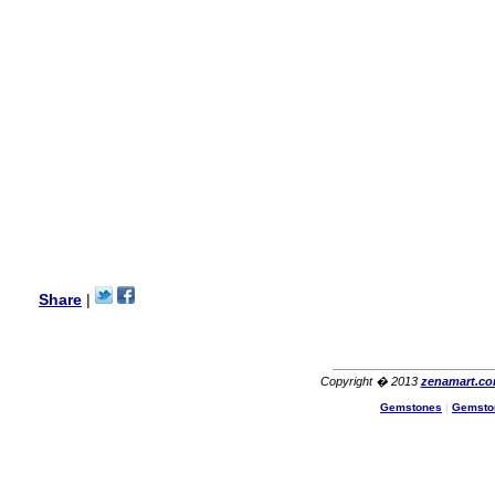
my aunt�s birthday & she
wanted multi stone necklace.
This was a perfect match for
her wish listand very
affordable as well.
Lisa
USA
Hello Ms Puja,
I am a returning customer at
zenamart i really impresed
with its products recoment
zenamart again.
Ethan
USA
Hello zenamart.com,
Great seller! Quality Item,
Share
|
very beautiful, THANK YOU!
Fast delivery, Reccomend
A++
Aasim
Africa
Copyright � 2013
zenamart.c
Hi zenamart
Gemstones
|
Gemsto
The product quality is nice,
price is reasonable and the
shipping was quick!
Cheng
China