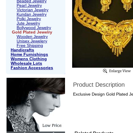
Beaded Jewelry
Pearl Jewelry
Victorian Jewelry
Kundan Jewelry
Polki Jewelry
Jute Jewelry
Bollywood Jewelry
Gold Plated Jewelry
Wooden Jewelry
Unisex Jewelery
Free Shipping
Handicrafts
Home Furnishings
Womens Clothing
Wholesale Lots
Fashion Accessories
Product Description
Exclusive Design Gold Plated J