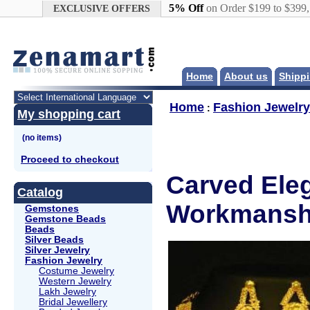
Google+
5% Off
on Order $199 to $399
EXCLUSIVE OFFERS
Home
About us
Shippi
Home
Fashion Jewelry
:
My shopping cart
Proceed to checkout
Carved Eleg
Catalog
Workmanshi
Gemstones
Gemstone Beads
Beads
Silver Beads
Silver Jewelry
Fashion Jewelry
Costume Jewelry
Western Jewelry
Lakh Jewelry
Bridal Jewellery