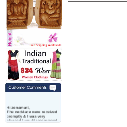
Hi zenamart,
The necklace were received
promptly & I was very
pleased.I would recommend
this vendor.It was a gift for