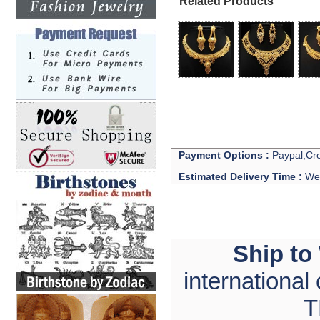
Related Products
Payment Options :
Paypal,Cre
Estimated Delivery Time :
We 
Ship to
international
T