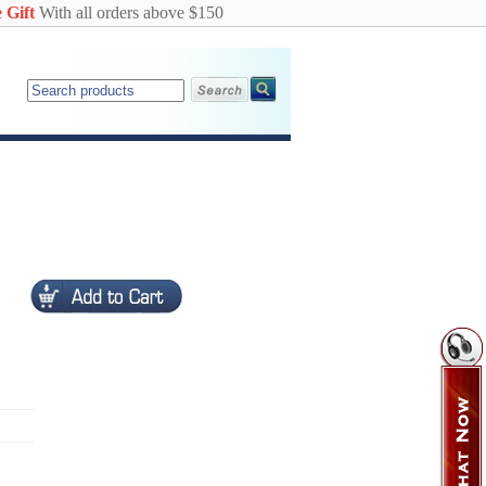
 Gift
With all orders above $150