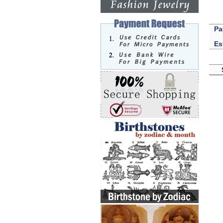
Pa
Es