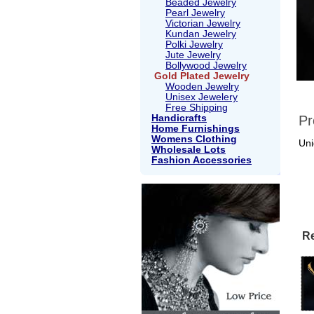
Beaded Jewelry
Pearl Jewelry
Victorian Jewelry
Kundan Jewelry
Polki Jewelry
Jute Jewelry
Bollywood Jewelry
Gold Plated Jewelry
Wooden Jewelry
Unisex Jewelery
Free Shipping
Handicrafts
Pr
Home Furnishings
Womens Clothing
Uni
Wholesale Lots
Fashion Accessories
Re