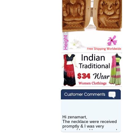
Hi zenamart,
The necklace were received
promptly & I was very
pleased.I would recommend
this vendor.It was a gift for