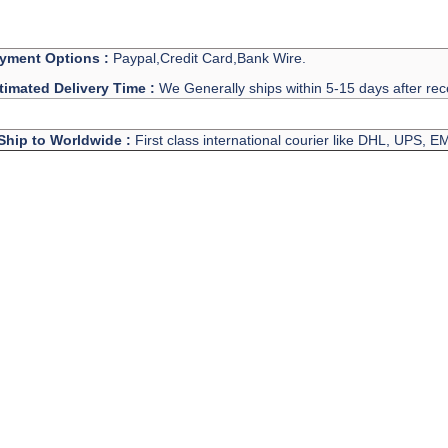
yment Options :
Paypal,Credit Card,Bank Wire.
timated Delivery Time :
We Generally ships within 5-15 days after rec
Ship to Worldwide :
First class international courier like DHL, UPS, 