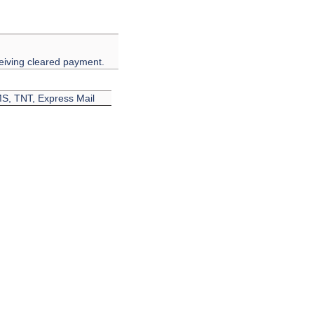
eiving cleared payment.
EMS, TNT, Express Mail