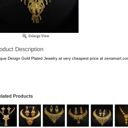
oduct Description
que Design Gold Plated Jewelry at very cheapest price at zenamart.c
lated Products