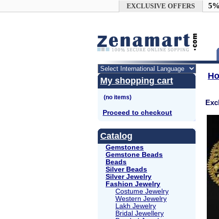
Google+
5%
EXCLUSIVE OFFERS
H
My shopping cart
Exc
Proceed to checkout
Catalog
Gemstones
Gemstone Beads
Beads
Silver Beads
Silver Jewelry
Fashion Jewelry
Costume Jewelry
Western Jewelry
Lakh Jewelry
Bridal Jewellery