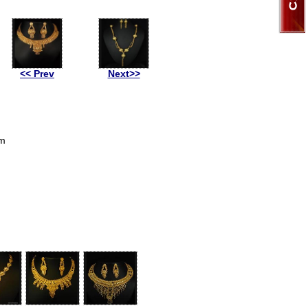
<< Prev
Next>>
om