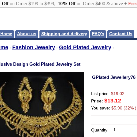
 Off
on Order $199 to $399,
10% Off
on Order $400 & above +
Free
Home
About us
Shipping and delivery
FAQ's
Contact Us
ome
Fashion Jewelry
Gold Plated Jewelry
:
:
:
lusive Design Gold Plated Jewelry Set
GPlated Jewellery76
List price:
$19.02
$13.12
Price:
You save:
$5.90 (32% )
Quantity: