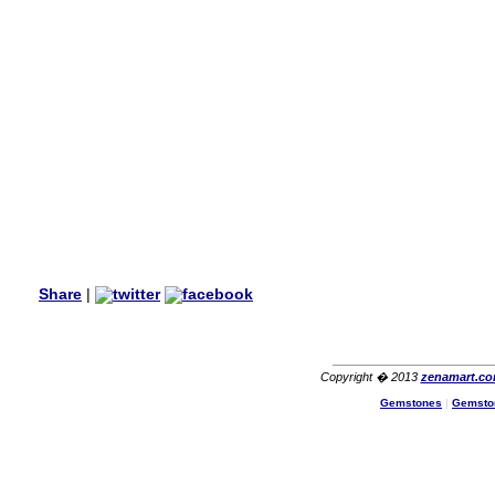
my aunt�s birthday & she
wanted multi stone necklace.
This was a perfect match for
her wish listand very
affordable as well.
Lisa
USA
Hello Ms Puja,
I am a returning customer at
zenamart i really impresed
with its products recoment
zenamart again.
Ethan
USA
Hello zenamart.com,
Great seller! Quality Item,
Share
|
very beautiful, THANK YOU!
Fast delivery, Reccomend
A++
Aasim
Africa
Copyright � 2013
zenamart.c
Gemstones
|
Gemsto
Hi zenamart
The product quality is nice,
price is reasonable and the
shipping was quick!
Cheng
China