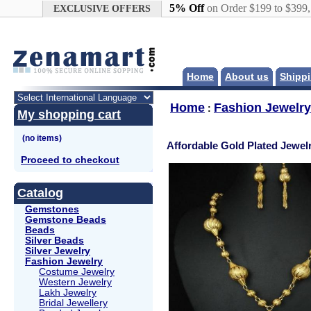
Google+
5% Off
on Order $199 to $399
EXCLUSIVE OFFERS
Home
About us
Shippi
Home
Fashion Jewelry
:
My shopping cart
Affordable Gold Plated Jewel
Proceed to checkout
Catalog
Gemstones
Gemstone Beads
Beads
Silver Beads
Silver Jewelry
Fashion Jewelry
Costume Jewelry
Western Jewelry
Lakh Jewelry
Bridal Jewellery