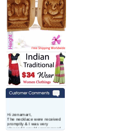
Hi zenamart,
The necklace were received
promptly & I was very
pleased.I would recommend
this vendor.It was a gift for