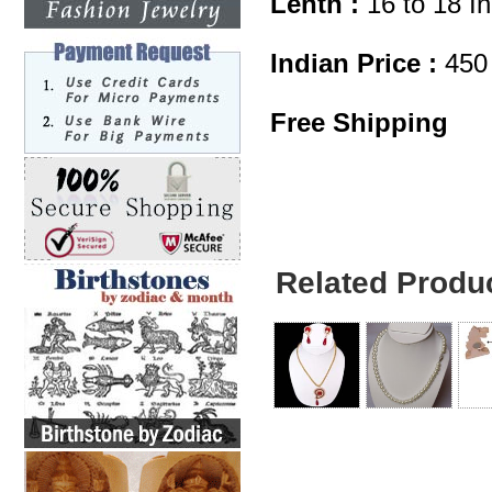
Lenth :
16 to 18 I
Indian Price :
450
Free Shipping
Related Produ