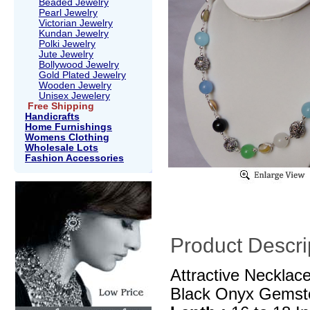
Beaded Jewelry
Pearl Jewelry
Victorian Jewelry
Kundan Jewelry
Polki Jewelry
Jute Jewelry
Bollywood Jewelry
Gold Plated Jewelry
Wooden Jewelry
Unisex Jewelery
Free Shipping
Handicrafts
Home Furnishings
Womens Clothing
Wholesale Lots
Fashion Accessories
Product Descri
Attractive Necklac
Black Onyx Gemst