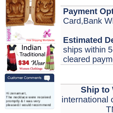
Payment Opt
Card,Bank Wi
Estimated De
ships within 5
cleared paym
Ship to
Hi zenamart,
The necklace were received
international
promptly & I was very
pleased.I would recommend
T
this vendor.It was a gift for
my aunt�s birthday & she