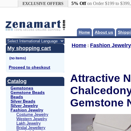
Google+
5% Off
on Order $199 to $399
EXCLUSIVE OFFERS
Home
About us
Shippi
Home
Fashion Jewelry
:
My shopping cart
Proceed to checkout
Attractive 
Catalog
Chalcedony,
Gemstones
Gemstone Beads
Beads
Gemstone N
Silver Beads
Silver Jewelry
Fashion Jewelry
Costume Jewelry
Western Jewelry
Lakh Jewelry
Bridal Jewellery