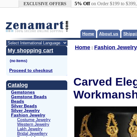
Google+
5% Off
on Order $199 to $399
EXCLUSIVE OFFERS
Home
About us
Shippi
Home
Fashion Jewelry
:
My shopping cart
Proceed to checkout
Carved Eleg
Catalog
Workmanshi
Gemstones
Gemstone Beads
Beads
Silver Beads
Silver Jewelry
Fashion Jewelry
Costume Jewelry
Western Jewelry
Lakh Jewelry
Bridal Jewellery