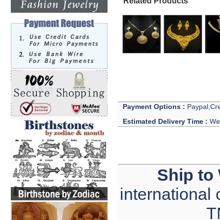
Related Products
Payment Options :
Paypal,Cre
Estimated Delivery Time :
We 
Ship to
international
T