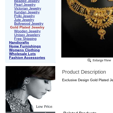
Beaded Jewelry
Pearl Jewelry
Victorian Jewelry
Kundan Jewelry
Polki Jewelry
Jute Jewelry
Bollywood Jewelry
Gold Plated Jewelry
Wooden Jewelry
Unisex Jewelery
Free Shipping
Handicrafts
Home Furnishings
Womens Clothing
Wholesale Lots
Fashion Accessories
Product Description
Exclusive Design Gold Plated J