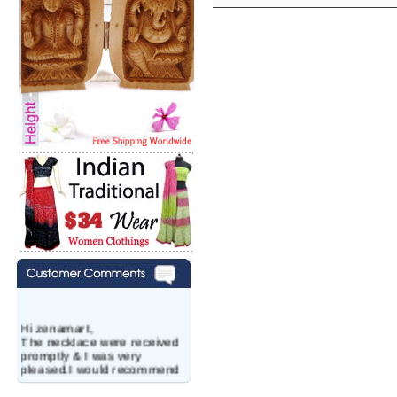
Hi zenamart,
The necklace were received
promptly & I was very
pleased.I would recommend
this vendor.It was a gift for
my aunt�s birthday & she