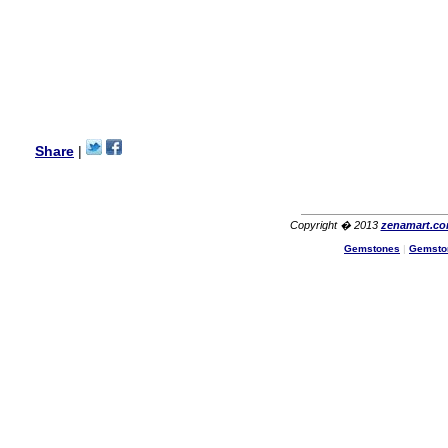
Hello Ms Puja,
I am a returning customer at
zenamart i really impresed
with its products recoment
zenamart again.
Ethan
USA
Hello zenamart.com,
Great seller! Quality Item,
Share
|
very beautiful, THANK YOU!
Fast delivery, Reccomend
A++
Aasim
Africa
Copyright � 2013
zenamart.c
Hi zenamart
Gemstones
|
Gemsto
The product quality is nice,
price is reasonable and the
shipping was quick!
Cheng
China
Hi zenamart
The product quality is nice,
price is reasonable and the
shipping was quick!
Ethan
USA