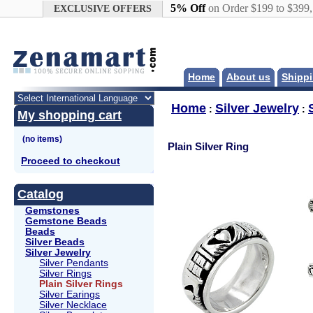
Google+
5% Off
on Order $199 to $399
EXCLUSIVE OFFERS
Home
About us
Shippi
Home
Silver Jewelry
:
:
My shopping cart
Plain Silver Ring
Proceed to checkout
Catalog
Gemstones
Gemstone Beads
Beads
Silver Beads
Silver Jewelry
Silver Pendants
Silver Rings
Plain Silver Rings
Silver Earings
Silver Necklace