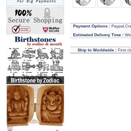
Payment Options :
Paypal,Cre
Estimated Delivery Time :
We 
Ship to Worldwide :
First c