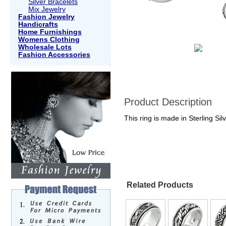
Silver Bracelets
Mix Jewelry
Fashion Jewelry
Handicrafts
Home Furnishings
Womens Clothing
Wholesale Lots
Fashion Accessories
Product Description
This ring is made in Sterling Sil
Related Products