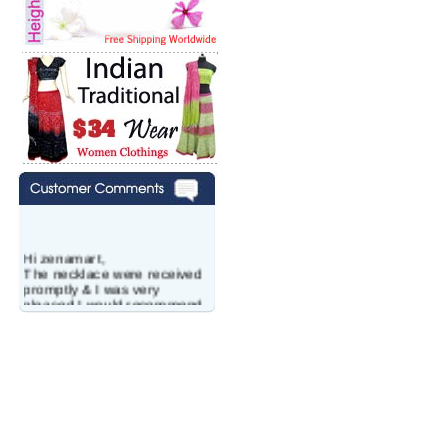
Hi zenamart,
The necklace were received
promptly & I was very
pleased.I would recommend
this vendor.It was a gift for
my aunt�s birthday & she
wanted multi stone necklace.
This was a perfect match for
her wish listand very
affordable as well.
Lisa
USA