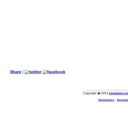
wanted multi stone necklace.
This was a perfect match for
her wish listand very
affordable as well.
Lisa
USA
Hello Ms Puja,
I am a returning customer at
zenamart i really impresed
with its products recoment
zenamart again.
Ethan
USA
Hello zenamart.com,
Great seller! Quality Item,
Share
|
very beautiful, THANK YOU!
Fast delivery, Reccomend
A++
Aasim
Africa
Copyright � 2013
zenamart.c
Hi zenamart
Gemstones
|
Gemsto
The product quality is nice,
price is reasonable and the
shipping was quick!
Cheng
China