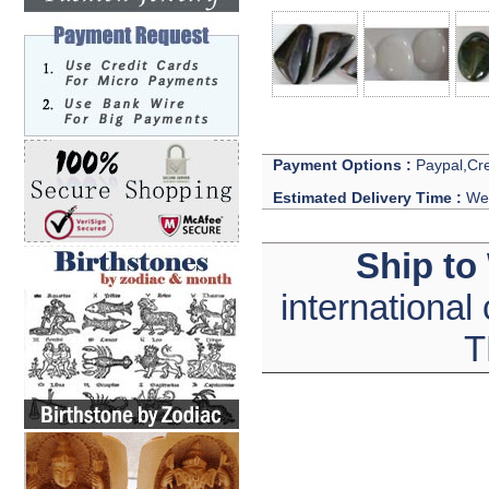
Payment Options :
Paypal,Cre
Estimated Delivery Time :
We 
Ship to
international
T