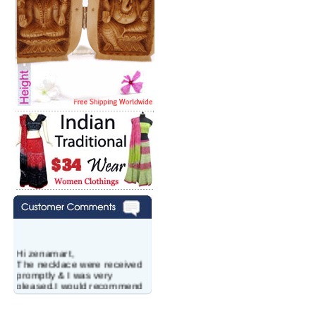
Hi zenamart,
The necklace were received
promptly & I was very
pleased.I would recommend
this vendor.It was a gift for
my aunt�s birthday & she