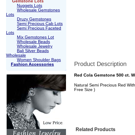
Gemstone Lots
Nuggets Lots
Wholesale Gemstones
Lots
Druzy Gemstones
Semi Precious Cab Lots
Semi Precious Faceted
Lots
Mix Gemstones Lot
Wholesale Beads
Wholesale Jewelry
Bali Silver Beads
Wholesale
Women Shoulder Bags
Product Description
Fashion Accessories
Red Cola Gemstone 500 ct. W
Natural Semi Precious Red With 
Free Size )
Related Products