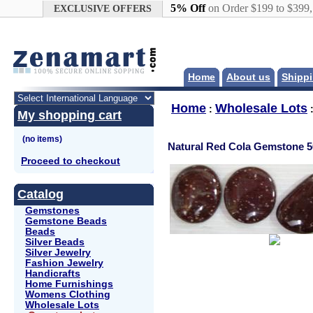
Google+
5% Off
on Order $199 to $399
EXCLUSIVE OFFERS
Home
About us
Shippi
Home
Wholesale Lots
:
My shopping cart
Natural Red Cola Gemstone 50
Proceed to checkout
Catalog
Gemstones
Gemstone Beads
Beads
Silver Beads
Silver Jewelry
Fashion Jewelry
Handicrafts
Home Furnishings
Womens Clothing
Wholesale Lots