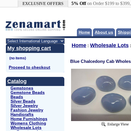
Google+
5% Off
on Order $199 to $399
EXCLUSIVE OFFERS
Home
About us
Shippi
Home
Wholesale Lots
:
My shopping cart
Blue Chalcedony Cab Wholesa
Proceed to checkout
Catalog
Gemstones
Gemstone Beads
Beads
Silver Beads
Silver Jewelry
Fashion Jewelry
Handicrafts
Home Furnishings
Womens Clothing
Wholesale Lots