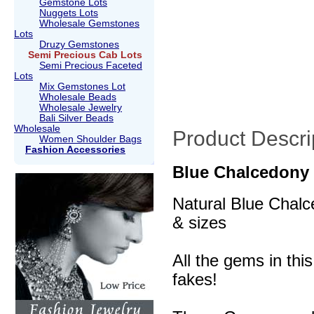
Gemstone Lots
Nuggets Lots
Wholesale Gemstones
Lots
Druzy Gemstones
Semi Precious Cab Lots
Semi Precious Faceted
Lots
Mix Gemstones Lot
Wholesale Beads
Wholesale Jewelry
Bali Silver Beads
Wholesale
Product Descri
Women Shoulder Bags
Fashion Accessories
Blue Chalcedony
Natural Blue Chalc
& sizes
All the gems in thi
fakes!