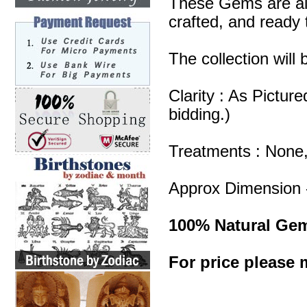
These Gems are all
crafted, and ready 
The collection will
Clarity : As Pictur
bidding.)
Treatments : None
Approx Dimension 
100% Natural Ge
For price please m
Blue Chalcedony Lo
Chalcedony Wholes