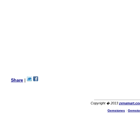
wanted multi stone necklace.
This was a perfect match for
her wish listand very
affordable as well.
Lisa
USA
Hello Ms Puja,
I am a returning customer at
zenamart i really impresed
with its products recoment
zenamart again.
Ethan
USA
Hello zenamart.com,
Great seller! Quality Item,
Share
|
very beautiful, THANK YOU!
Fast delivery, Reccomend
A++
Aasim
Africa
Copyright � 2013
zenamart.c
Hi zenamart
Gemstones
|
Gemsto
The product quality is nice,
price is reasonable and the
shipping was quick!
Cheng
China