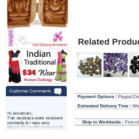
Related Produ
Payment Options :
Paypal,Cre
Estimated Delivery Time :
We 
Hi zenamart,
The necklace were received
promptly & I was very
Ship to Worldwide :
First c
pleased.I would recommend
this vendor.It was a gift for
my aunt�s birthday & she