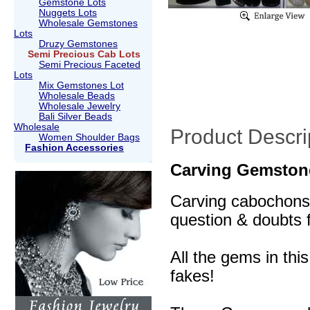
Gemstone Lots
Nuggets Lots
Wholesale Gemstones
Lots
Druzy Gemstones
Semi Precious Cab Lots
Semi Precious Faceted
Lots
Mix Gemstones Lot
Wholesale Beads
Wholesale Jewelry
Bali Silver Beads
Wholesale
Product Descri
Women Shoulder Bags
Fashion Accessories
Carving Gemston
Carving cabochons a
question & doubts f
All the gems in thi
fakes!