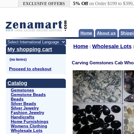
Google+
5% Off
on Order $199 to $399
EXCLUSIVE OFFERS
Home
About us
Shippi
Home
Wholesale Lots
:
My shopping cart
Carving Gemstones Cab Whol
Proceed to checkout
Catalog
Gemstones
Gemstone Beads
Beads
Silver Beads
Silver Jewelry
Fashion Jewelry
Handicrafts
Home Furnishings
Womens Clothing
Wholesale Lots