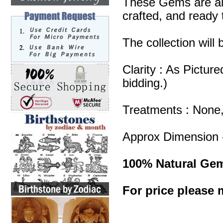
These Gems are all
crafted, and ready 
The collection will
Clarity : As Pictur
bidding.)
Treatments : None
Approx Dimension 
100% Natural Ge
For price please m
Carving Gemstones
Carving Gemstone