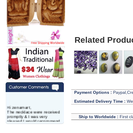
Related Produ
Payment Options :
Paypal,Cre
Estimated Delivery Time :
We 
Hi zenamart,
The necklace were received
promptly & I was very
Ship to Worldwide :
First c
pleased.I would recommend
this vendor.It was a gift for
my aunt�s birthday & she