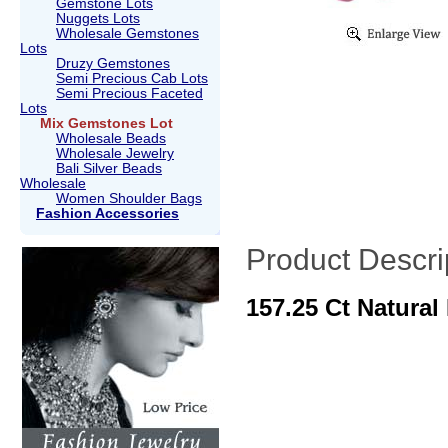
Gemstone Lots
Nuggets Lots
Wholesale Gemstones
Lots
Druzy Gemstones
Semi Precious Cab Lots
Semi Precious Faceted
Lots
Mix Gemstones Lot
Wholesale Beads
Wholesale Jewelry
Bali Silver Beads
Wholesale
Women Shoulder Bags
Fashion Accessories
Product Descri
157.25 Ct Natura