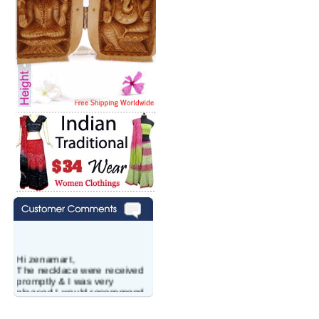
Hi zenamart,
The necklace were received
promptly & I was very
pleased.I would recommend
this vendor.It was a gift for
my aunt�s birthday & she