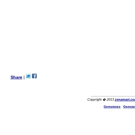
wanted multi stone necklace.
This was a perfect match for
her wish listand very
affordable as well.
Lisa
USA
Hello Ms Puja,
I am a returning customer at
zenamart i really impresed
with its products recoment
zenamart again.
Ethan
USA
Hello zenamart.com,
Great seller! Quality Item,
Share
|
very beautiful, THANK YOU!
Fast delivery, Reccomend
A++
Aasim
Africa
Copyright � 2013
zenamart.c
Hi zenamart
Gemstones
|
Gemsto
The product quality is nice,
price is reasonable and the
shipping was quick!
Cheng
China