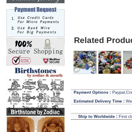
Related Produ
Payment Options :
Paypal,Cre
Estimated Delivery Time :
We 
Ship to Worldwide :
First c