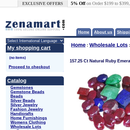
Google+
5% Off
on Order $199 to $399
EXCLUSIVE OFFERS
Home
About us
Shippi
Home
Wholesale Lots
:
My shopping cart
157.25 Ct Natural Ruby Emer
Proceed to checkout
Catalog
Gemstones
Gemstone Beads
Beads
Silver Beads
Silver Jewelry
Fashion Jewelry
Handicrafts
Home Furnishings
Womens Clothing
Wholesale Lots