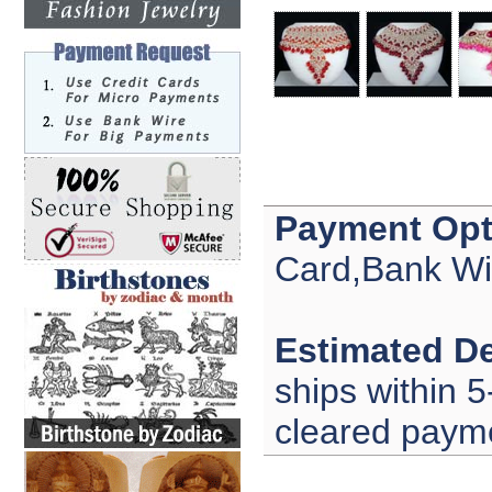
Payment Opt
Card,Bank Wi
Estimated De
ships within 5
cleared paym