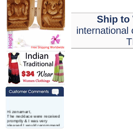
Ship to
international
T
Hi zenamart,
The necklace were received
promptly & I was very
pleased.I would recommend
this vendor.It was a gift for