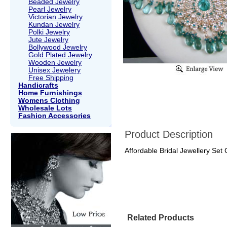
Beaded Jewelry
Pearl Jewelry
Victorian Jewelry
Kundan Jewelry
Polki Jewelry
Jute Jewelry
Bollywood Jewelry
Gold Plated Jewelry
Wooden Jewelry
Unisex Jewelery
Free Shipping
Handicrafts
Home Furnishings
Womens Clothing
Wholesale Lots
Fashion Accessories
Product Description
Affordable Bridal Jewellery Set
Related Products