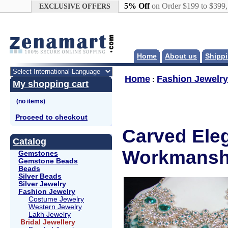
Google+
5% Off
on Order $199 to $399
EXCLUSIVE OFFERS
Home
About us
Shippi
Home
Fashion Jewelry
:
My shopping cart
Proceed to checkout
Carved Eleg
Catalog
Workmanshi
Gemstones
Gemstone Beads
Beads
Silver Beads
Silver Jewelry
Fashion Jewelry
Costume Jewelry
Western Jewelry
Lakh Jewelry
Bridal Jewellery