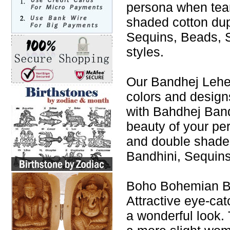
persona when tea
shaded cotton du
Sequins, Beads, S
styles.
Our Bandhej Leheng
colors and design
with Bahdhej Band
beauty of your p
and double shade
Bandhini, Sequins
Boho Bohemian Ba
Attractive eye-cat
a wonderful look. 