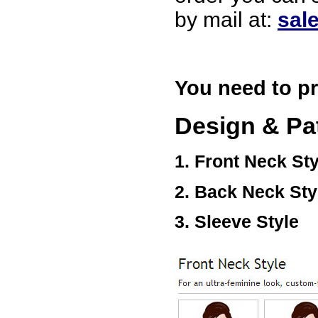
USA
by mail at:
sal
Hello zenamart
Today i recived my skirt wow/
very very Happy with it
thanks zenamart i timely
recieved my product.
You need to pr
Luciana
Italy
Design & Pa
Hi zenamart
Wonderful silk bed sheet and
fast shipping. The wife loves
it. Thanks :-)
1. Front Neck Sty
Joseph
USA
2. Back Neck Sty
Hi zenamart
Beautiful beads! Thanks for
the excellent service and
3. Sleeve Style
fast, reasonable shipping! A+
Ryan
USA
Hi zenamart
Product as expected, very
fast delivery time.great all
round, would recommend to
all, Cheers