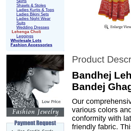
Skirts
Shawls & Stoles
Ladies Kurtis & Tops
Ladies Bikini Sets
Ladies Night Wear
Suits
Wedding Dresses
Lehenga Choli
Leggings
Wholesale Lots
Fashion Accessories
Product Descr
Bandhej Leh
Bandej Ghag
Our comprehensive
various colors an
conformity with la
friendly fabric. T