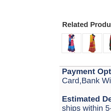
Related Produ
Payment Opt
Card,Bank Wi
Estimated De
ships within 5