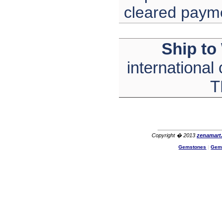
cleared paym
Ship to
international
T
Copyright � 2013
zenamart
Gemstones
|
Gem