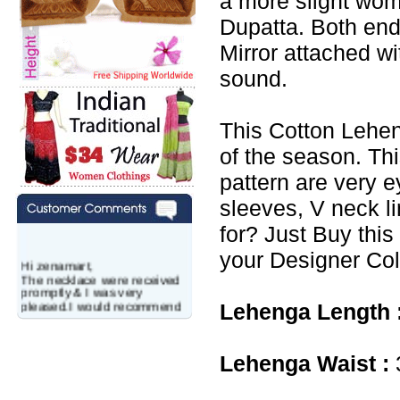
a more slight wo
Dupatta. Both end
Mirror attached w
sound.
This Cotton Lehen
of the season. Th
pattern are very e
sleeves, V neck l
for? Just Buy this
your Designer Col
Hi zenamart,
The necklace were received
promptly & I was very
pleased.I would recommend
Lehenga Length 
this vendor.It was a gift for
my aunt�s birthday & she
wanted multi stone necklace.
This was a perfect match for
Lehenga Waist :
her wish listand very
affordable as well.
Lisa