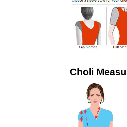
Choli Meas