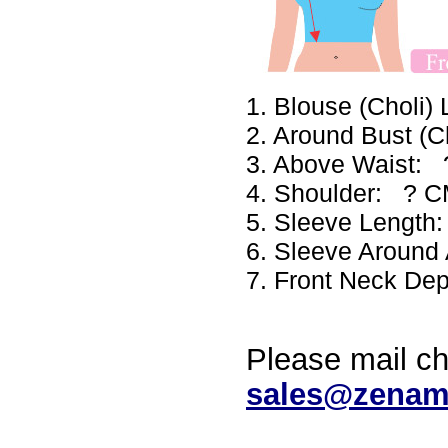
1. Blouse (Choli
2. Around Bust (
3. Above Waist:
4. Shoulder: ? 
5. Sleeve Lengt
6. Sleeve Aroun
7. Front Neck De
Please mail ch
sales@zenam