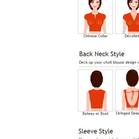
Lisa
USA