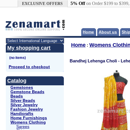
Google+
5% Off
on Order $199 to $399
EXCLUSIVE OFFERS
Home
About us
Shi
Home
Womens Clothi
:
My shopping cart
Bandhej Lehenga Choli - Leh
Proceed to checkout
Catalog
Gemstones
Gemstone Beads
Beads
Silver Beads
Silver Jewelry
Fashion Jewelry
Handicrafts
Home Furnishings
Womens Clothing
Sarees