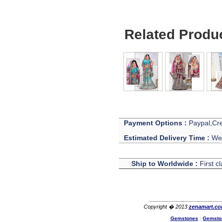
Ethan
USA
Hello zenamart
Related Produ
Today i recived my skirt wow/
very very Happy with it
thanks zenamart i timely
recieved my product.
Luciana
Italy
Hi zenamart
Wonderful silk bed sheet and
fast shipping. The wife loves
it. Thanks :-)
Joseph
USA
Payment Options :
Paypal,Cre
Hi zenamart
Estimated Delivery Time :
We 
Beautiful beads! Thanks for
the excellent service and
fast, reasonable shipping! A+
Ship to Worldwide :
First c
Ryan
USA
Hi zenamart
Product as expected, very
fast delivery time.great all
Copyright � 2013
zenamart.c
round, would recommend to
Gemstones
|
Gemsto
all, Cheers