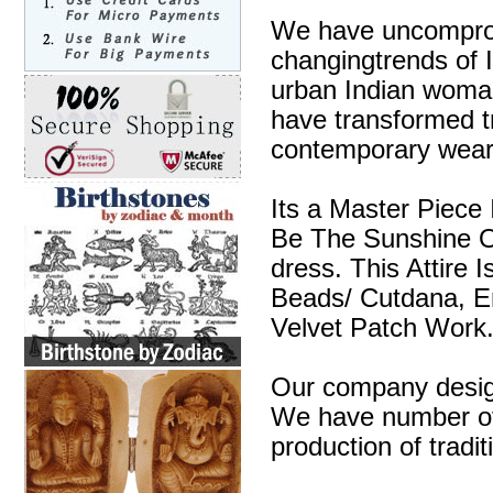
We have uncompromi
changingtrends of I
urban Indian woman
have transformed tra
contemporary wear
Its a Master Piece 
Be The Sunshine O
dress. This Attire 
Beads/ Cutdana, E
Velvet Patch Work
Our company design
We have number of 
production of tradit