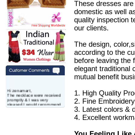
These dresses are 
domestic as well a
quality inspection 
our clients.
The design, color,
according to the c
before leaving the 
elegant traditional
mutual benefit busi
Hi zenamart,
1. High Quality Pr
The necklace were received
promptly & I was very
2. Fine Embroidery
pleased.I would recommend
this vendor.It was a gift for
3. Latest colors & 
my aunt�s birthday & she
4. Excellent workm
wanted multi stone necklace.
This was a perfect match for
her wish listand very
affordable as well.
You Feeling Like 