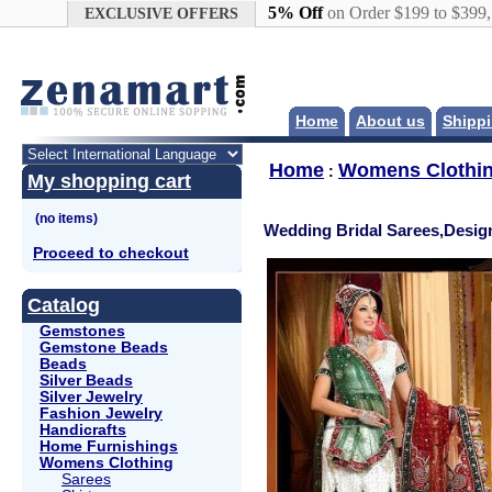
Google+
5% Off
on Order $199 to $399
EXCLUSIVE OFFERS
Home
About us
Shippi
Home
Womens Clothi
:
My shopping cart
Wedding Bridal Sarees,Desig
Proceed to checkout
Catalog
Gemstones
Gemstone Beads
Beads
Silver Beads
Silver Jewelry
Fashion Jewelry
Handicrafts
Home Furnishings
Womens Clothing
Sarees