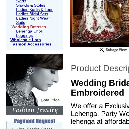
Skirts
Shawls & Stoles
Ladies Kurtis & Tops
Ladies Bikini Sets
Ladies Night Wear
Suits
Wedding Dresses
Lehenga Choli
Leggings
Wholesale Lots
Fashion Accessories
Product Descri
Wedding Brida
Embroidered
We offer a Exclusi
Lehenga, Party We
lehenga at affordab