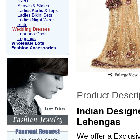
Skirts
Shawls & Stoles
Ladies Kurtis & Tops
Ladies Bikini Sets
Ladies Night Wear
Suits
Wedding Dresses
Lehenga Choli
Leggings
Wholesale Lots
Fashion Accessories
Product Descri
Indian Design
Lehengas
We offer a Exclusi