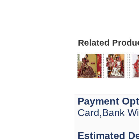
Ethan
USA
Hello zenamart
Today i recived my skirt wow/
very very Happy with it
thanks zenamart i timely
recieved my product.
Luciana
Related Produ
Italy
Hi zenamart
Wonderful silk bed sheet and
fast shipping. The wife loves
it. Thanks :-)
Joseph
USA
Hi zenamart
Beautiful beads! Thanks for
the excellent service and
Payment Opt
fast, reasonable shipping! A+
Ryan
Card,Bank Wi
USA
Hi zenamart
Product as expected, very
fast delivery time.great all
Estimated De
round, would recommend to
all, Cheers