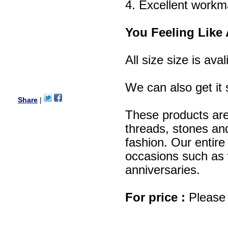
Lisa
4. Excellent workm
USA
Hello Ms Puja,
You Feeling Like 
I am a returning customer at
zenamart i really impresed
with its products recoment
zenamart again.
All size size is aval
Ethan
USA
We can also get it 
Hello zenamart.com,
Great seller! Quality Item,
Share
|
very beautiful, THANK YOU!
Fast delivery, Reccomend
These products are
A++
Aasim
threads, stones and
Africa
fashion. Our entire 
Hi zenamart
occasions such as w
The product quality is nice,
price is reasonable and the
anniversaries.
shipping was quick!
Cheng
China
For price :
Please 
Hi zenamart
The product quality is nice,
price is reasonable and the
shipping was quick!