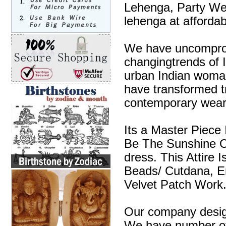
Lehenga, Party We
lehenga at affordab
We have uncompromi
changingtrends of I
urban Indian woman
have transformed tra
contemporary wear
Its a Master Piece 
Be The Sunshine O
dress. This Attire 
Beads/ Cutdana, E
Velvet Patch Work
Our company design
We have number of 