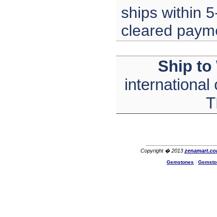
Lisa
ships within 5
USA
cleared paym
Ship to
international
T
Copyright � 2013
zenamart.c
Gemstones
|
Gemsto