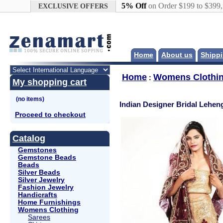
Google+
5% Off
on Order $199 to $399
EXCLUSIVE OFFERS
Home
About us
Shippi
Home
Womens Clothi
:
My shopping cart
Indian Designer Bridal Lehe
Proceed to checkout
Catalog
Gemstones
Gemstone Beads
Beads
Silver Beads
Silver Jewelry
Fashion Jewelry
Handicrafts
Home Furnishings
Womens Clothing
Sarees