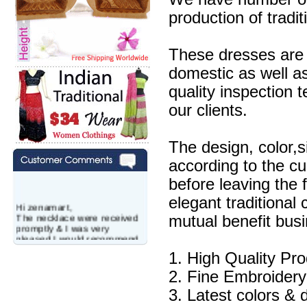
production of tradit
These dresses are 
domestic as well a
quality inspection 
our clients.
The design, color,
according to the c
before leaving the 
elegant traditional
Hi zenamart,
The necklace were received
mutual benefit busi
promptly & I was very
pleased.I would recommend
this vendor.It was a gift for
1. High Quality Pr
my aunt�s birthday & she
wanted multi stone necklace.
2. Fine Embroidery
This was a perfect match for
her wish listand very
3. Latest colors & 
affordable as well.