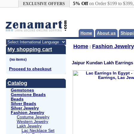
Google+
5% Off
on Order $199 to $399
EXCLUSIVE OFFERS
Home
About us
Shippi
Home
Fashion Jewelry
:
My shopping cart
Jaipur Kundan Lakh Earrings 
Proceed to checkout
Catalog
Gemstones
Gemstone Beads
Beads
Silver Beads
Silver Jewelry
Fashion Jewelry
Costume Jewelry
Western Jewelry
Lakh Jewelry
Lac Necklace Set