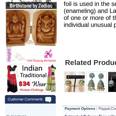
foil is used in the 
(enameling) and Lak
of one or more of 
individual unusual 
Related Produ
Payment Options :
Paypal,Cre
Hi zenamart,