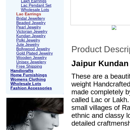
Lakh Earrings
Lac Pendant Set
Wholesale Lots
Lac Earrings
Bridal Jewellery
Beaded Jewelry
Pearl Jewelry
Victorian Jewelry
Kundan Jewelry
Polki Jewelry
Jute Jewelry
Product Descri
Bollywood Jewelry
Gold Plated Jewelry
Wooden Jewelry
Jaipur Kundan 
Unisex Jewelery
Free Shipping
Handicrafts
These are a beautif
Home Furnishings
Womens Clothing
weight Handcrafte
Wholesale Lots
Fashion Accessories
made completely by
called Lac or Lakh.
small villages of R
ethnic and classy l
detailed craftmensh