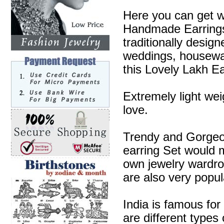
Here you can get w
Handmade Earrings 
traditionally desig
weddings, housewa
this Lovely Lakh Ea
Extremely light wei
love.
Trendy and Gorgeous
earring Set would m
own jewelry wardr
are also very popul
India is famous for
are different types