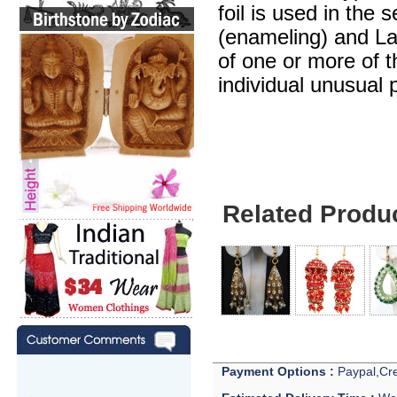
foil is used in the 
(enameling) and Lak
of one or more of 
individual unusual 
Related Produ
Payment Options :
Paypal,Cre