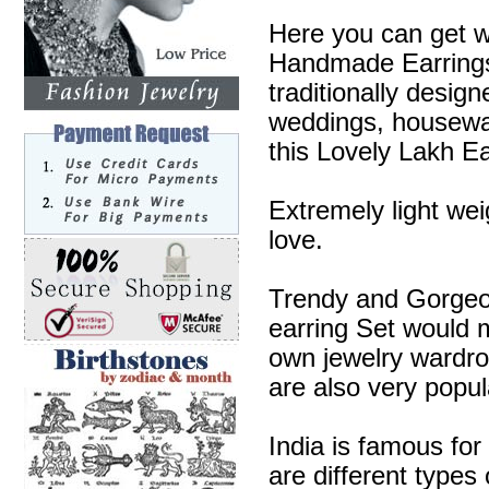
Here you can get w
Handmade Earrings 
traditionally desig
weddings, housewa
this Lovely Lakh Ea
Extremely light wei
love.
Trendy and Gorgeous
earring Set would m
own jewelry wardr
are also very popul
India is famous for
are different types