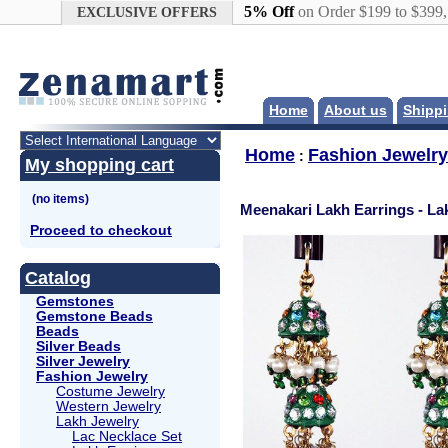
Google+
5% Off
on Order $199 to $399
EXCLUSIVE OFFERS
Home
About us
Shippi
Home
Fashion Jewelry
:
My shopping cart
Meenakari Lakh Earrings - La
Proceed to checkout
Catalog
Gemstones
Gemstone Beads
Beads
Silver Beads
Silver Jewelry
Fashion Jewelry
Costume Jewelry
Western Jewelry
Lakh Jewelry
Lac Necklace Set