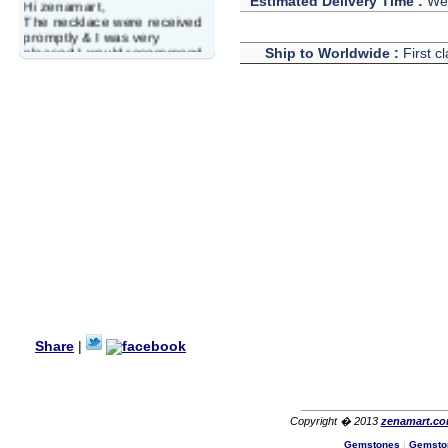
Estimated Delivery Time :
We 
Hi zenamart,
The necklace were received
promptly & I was very
pleased.I would recommend
Ship to Worldwide :
First c
this vendor.It was a gift for
my aunt�s birthday & she
wanted multi stone necklace.
This was a perfect match for
her wish listand very
affordable as well.
Lisa
USA
Hello Ms Puja,
I am a returning customer at
zenamart i really impresed
with its products recoment
zenamart again.
Ethan
USA
Hello zenamart.com,
Great seller! Quality Item,
Share
|
very beautiful, THANK YOU!
Fast delivery, Reccomend
A++
Aasim
Africa
Copyright � 2013
zenamart.c
Hi zenamart
Gemstones
|
Gemsto