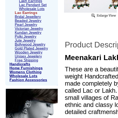
Lakh Earrings
Lac Pendant Set
Wholesale Lots
Lac Earrings
Bridal Jewellery
Beaded Jewelry
Pearl Jewelry
Victorian Jewelry
Kundan Jewelry
Polki Jewelry
Jute Jewelry
Product Descri
Bollywood Jewelry
Gold Plated Jewelry
Wooden Jewelry
Meenakari Lakh
Unisex Jewelery
Free Shipping
Handicrafts
These are a beautif
Home Furnishings
Womens Clothing
weight Handcrafte
Wholesale Lots
Fashion Accessories
made completely by
called Lac or Lakh.
small villages of R
ethnic and classy l
detailed craftmensh