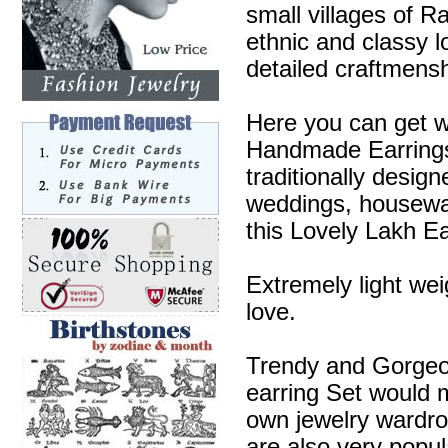
small villages of R
ethnic and classy l
detailed craftmensh
Here you can get w
Handmade Earrings 
traditionally desig
weddings, housewa
this Lovely Lakh Ea
Extremely light wei
love.
Trendy and Gorgeous
earring Set would m
own jewelry wardr
are also very popul