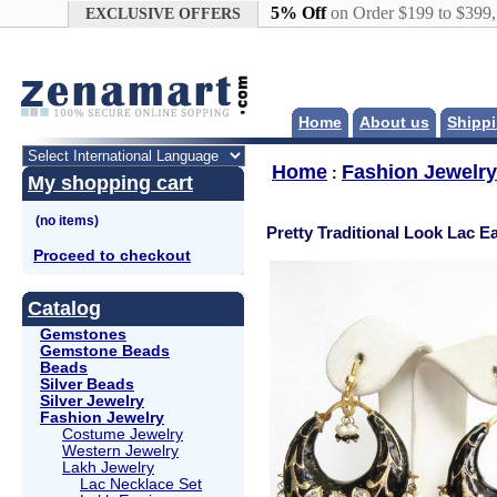
Google+
5% Off
on Order $199 to $399
EXCLUSIVE OFFERS
Home
About us
Shippi
Home
Fashion Jewelry
:
My shopping cart
Pretty Traditional Look Lac E
Proceed to checkout
Catalog
Gemstones
Gemstone Beads
Beads
Silver Beads
Silver Jewelry
Fashion Jewelry
Costume Jewelry
Western Jewelry
Lakh Jewelry
Lac Necklace Set