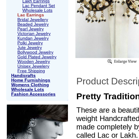
Lakh Earrings
Lac Pendant Set
Wholesale Lots
Lac Earrings
Bridal Jewellery
Beaded Jewelry
Pearl Jewelry
Victorian Jewelry
Kundan Jewelry
Polki Jewelry
Jute Jewelry
Bollywood Jewelry
Gold Plated Jewelry
Wooden Jewelry
Unisex Jewelery
Free Shipping
Handicrafts
Product Descri
Home Furnishings
Womens Clothing
Wholesale Lots
Pretty Traditi
Fashion Accessories
These are a beautif
weight Handcrafte
made completely by
called Lac or Lakh.