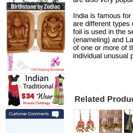
India is famous for
are different types
foil is used in the 
(enameling) and Lak
of one or more of 
individual unusual 
Related Produ