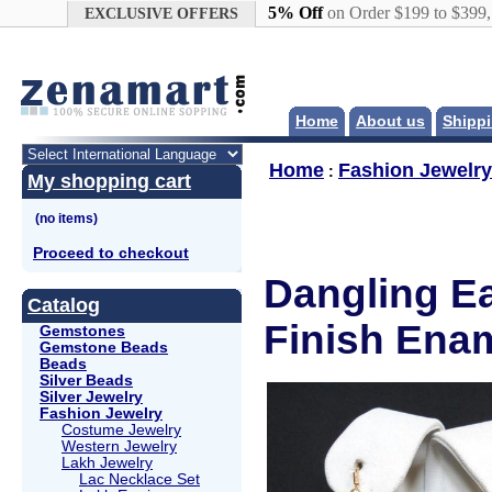
Google+
5% Off
on Order $199 to $399
EXCLUSIVE OFFERS
Home
About us
Shippi
Home
Fashion Jewelry
:
My shopping cart
Proceed to checkout
Dangling Ea
Catalog
Finish Enam
Gemstones
Gemstone Beads
Beads
Silver Beads
Silver Jewelry
Fashion Jewelry
Costume Jewelry
Western Jewelry
Lakh Jewelry
Lac Necklace Set