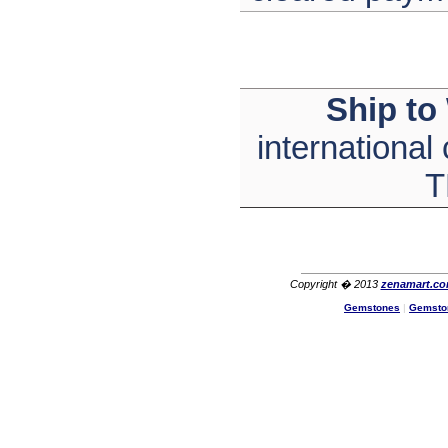
The product quality is nice,
price is reasonable and the
shipping was quick!
Cheng
China
Ship to
Hi zenamart
The product quality is nice,
price is reasonable and the
international
shipping was quick!
Ethan
T
USA
Hello zenamart
Today i recived my skirt wow/
very very Happy with it
thanks zenamart i timely
recieved my product.
Luciana
Copyright � 2013
zenamart.c
Italy
Gemstones
|
Gemsto
Hi zenamart
Wonderful silk bed sheet and
fast shipping. The wife loves
it. Thanks :-)
Joseph
USA
Hi zenamart
Beautiful beads! Thanks for