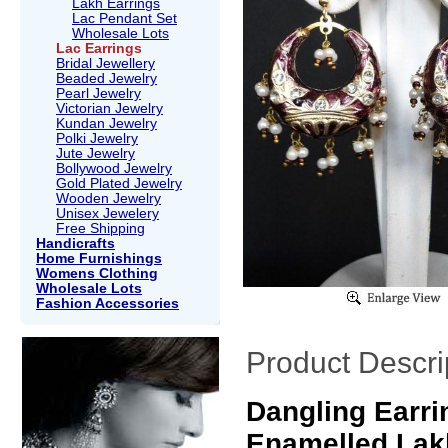
Lakh Earrings
Lac Pendant Set
Wholesale Lots
Lac Earrings
Bridal Jewellery
Beaded Jewelry
Pearl Jewelry
Victorian Jewelry
Kundan Jewelry
Polki Jewelry
Jute Jewelry
Bollywood Jewelry
Gold Plated Jewelry
Wooden Jewelry
Unisex Jewelery
Free Shipping
Handicrafts
Home Furnishings
Womens Clothing
Wholesale Lots
Fashion Accessories
Product Descri
Dangling Earri
Enamelled Lak