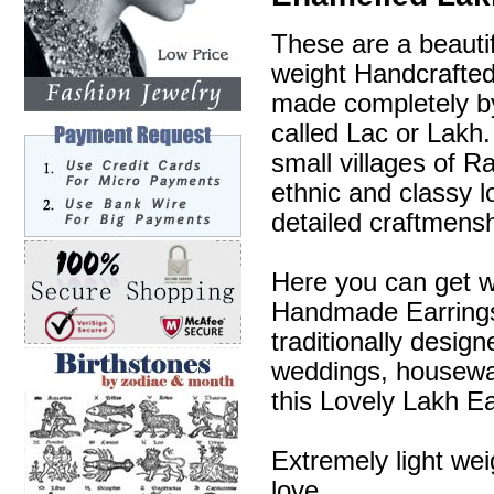
These are a beautif
weight Handcrafte
made completely by
called Lac or Lakh.
small villages of R
ethnic and classy l
detailed craftmensh
Here you can get w
Handmade Earrings 
traditionally desig
weddings, housewa
this Lovely Lakh Ea
Extremely light wei
love.