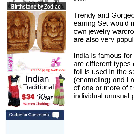
Trendy and Gorgeous
earring Set would m
own jewelry wardr
are also very popul
India is famous for
are different types
foil is used in the 
(enameling) and Lak
of one or more of 
individual unusual 