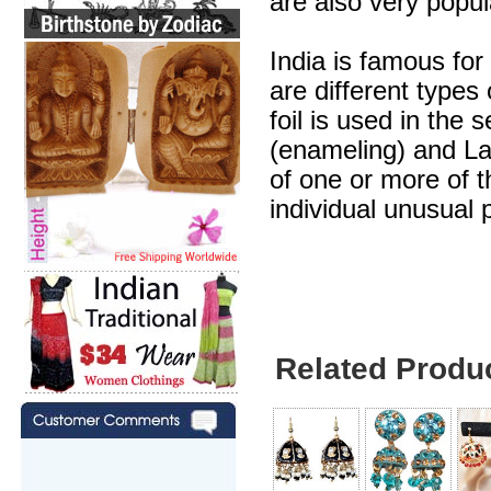
are also very popul
India is famous for
are different types
foil is used in the 
(enameling) and Lak
of one or more of 
individual unusual 
Related Produ