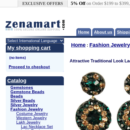
Google+
5% Off
on Order $199 to $399
EXCLUSIVE OFFERS
Home
About us
Shippi
Home
Fashion Jewelry
:
My shopping cart
Attractive Traditional Look L
Proceed to checkout
Catalog
Gemstones
Gemstone Beads
Beads
Silver Beads
Silver Jewelry
Fashion Jewelry
Costume Jewelry
Western Jewelry
Lakh Jewelry
Lac Necklace Set