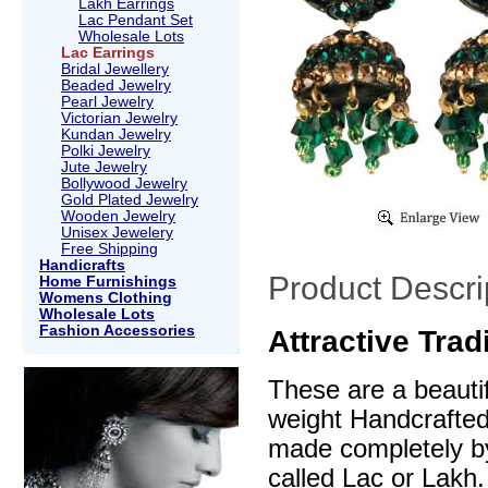
Lakh Earrings
Lac Pendant Set
Wholesale Lots
Lac Earrings
Bridal Jewellery
Beaded Jewelry
Pearl Jewelry
Victorian Jewelry
Kundan Jewelry
Polki Jewelry
Jute Jewelry
Bollywood Jewelry
Gold Plated Jewelry
Wooden Jewelry
Unisex Jewelery
Free Shipping
Handicrafts
Product Descri
Home Furnishings
Womens Clothing
Wholesale Lots
Fashion Accessories
Attractive Trad
These are a beautif
weight Handcrafte
made completely by
called Lac or Lakh.