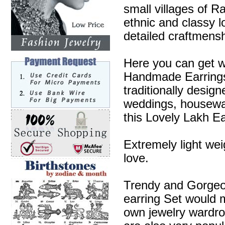
small villages of R
ethnic and classy l
detailed craftmensh
Here you can get w
Handmade Earrings 
traditionally desig
weddings, housewa
this Lovely Lakh Ea
Extremely light wei
love.
Trendy and Gorgeous
earring Set would m
own jewelry wardr