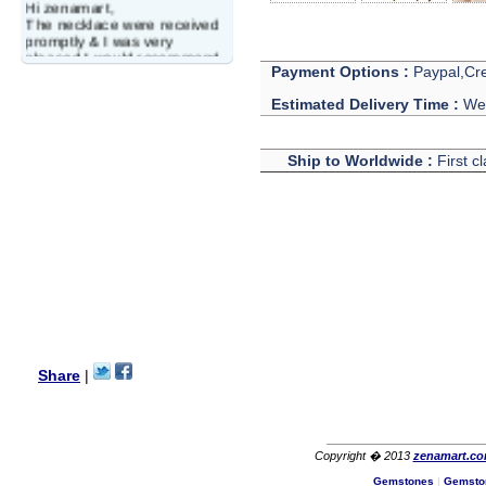
Hi zenamart,
The necklace were received
promptly & I was very
pleased.I would recommend
this vendor.It was a gift for
Payment Options :
Paypal,Cre
my aunt�s birthday & she
Estimated Delivery Time :
We 
wanted multi stone necklace.
This was a perfect match for
her wish listand very
affordable as well.
Ship to Worldwide :
First c
Lisa
USA
Hello Ms Puja,
I am a returning customer at
zenamart i really impresed
with its products recoment
zenamart again.
Ethan
USA
Hello zenamart.com,
Great seller! Quality Item,
Share
|
very beautiful, THANK YOU!
Fast delivery, Reccomend
A++
Aasim
Africa
Copyright � 2013
zenamart.c
Hi zenamart
Gemstones
|
Gemsto