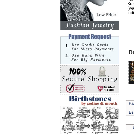
Kun
(wa
ind
Re
Pa
Es