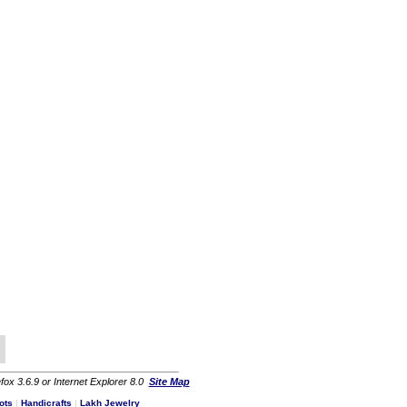
fox 3.6.9 or Internet Explorer 8.0
Site Map
ots
|
Handicrafts
|
Lakh Jewelry