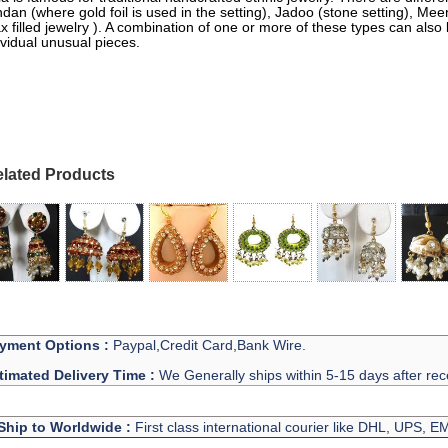
dan (where gold foil is used in the setting), Jadoo (stone setting), M
x filled jewelry ). A combination of one or more of these types can also
ividual unusual pieces.
lated Products
yment Options :
Paypal,Credit Card,Bank Wire.
timated Delivery Time :
We Generally ships within 5-15 days after rec
Ship to Worldwide :
First class international courier like DHL, UPS, 