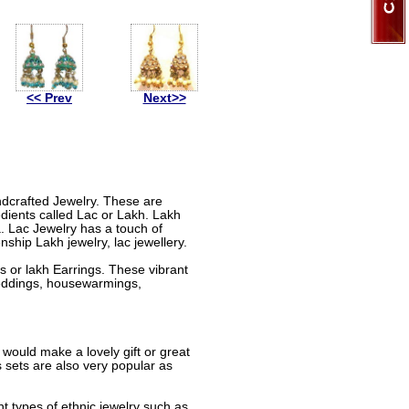
<< Prev
Next>>
andcrafted Jewelry. These are
dients called Lac or Lakh. Lakh
a. Lac Jewelry has a touch of
nship Lakh jewelry, lac jewellery.
 or lakh Earrings. These vibrant
 weddings, housewarmings,
 would make a lovely gift or great
sets are also very popular as
nt types of ethnic jewelry such as