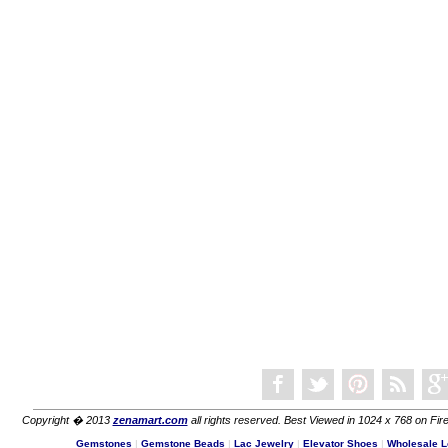
Copyright � 2013
zenamart.com
all rights reserved. Best Viewed in 1024 x 768 on Fire
Gemstones
|
Gemstone Beads
|
Lac Jewelry
|
Elevator Shoes
|
Wholesale L