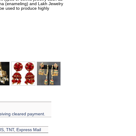
eena (enameling) and Lakh Jewelry
 be used to produce highly
eiving cleared payment.
EMS, TNT, Express Mail