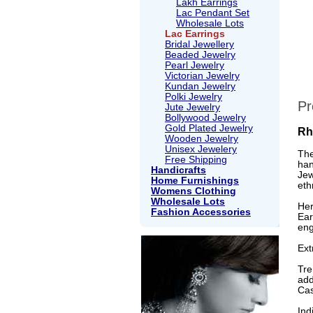
Lakh Earrings
Lac Pendant Set
Wholesale Lots
Lac Earrings
Bridal Jewellery
Beaded Jewelry
Pearl Jewelry
Victorian Jewelry
Kundan Jewelry
Polki Jewelry
Pr
Jute Jewelry
Bollywood Jewelry
Gold Plated Jewelry
Rh
Wooden Jewelry
Unisex Jewelery
The
Free Shipping
han
Handicrafts
Jew
Home Furnishings
eth
Womens Clothing
Wholesale Lots
Her
Fashion Accessories
Ear
eng
Ext
Tre
add
Cas
Ind