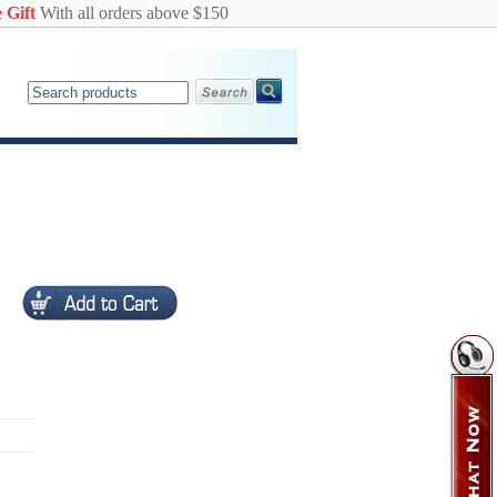
 Gift
With all orders above $150