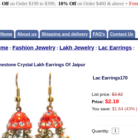
 Off
on Order $199 to $399,
10% Off
on Order $400 & above +
Free
Home
About us
Shipping and delivery
FAQ's
Contact Us
ome
Fashion Jewelry
Lakh Jewelry
Lac Earrings
:
:
:
:
nestone Crystal Lakh Earrings Of Jaipur
Lac Earrings170
List price:
$3.82
$2.18
Price:
You save:
$1.64 (43% )
Quantity: