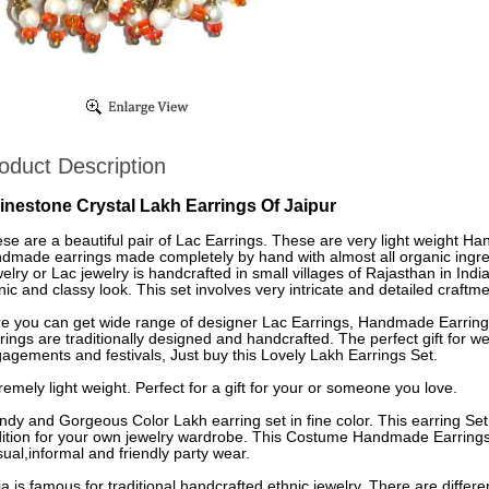
oduct Description
inestone Crystal Lakh Earrings Of Jaipur
se are a beautiful pair of Lac Earrings. These are very light weight H
dmade earrings made completely by hand with almost all organic ingre
elry or Lac jewelry is handcrafted in small villages of Rajasthan in Indi
nic and classy look. This set involves very intricate and detailed craftme
e you can get wide range of designer Lac Earrings, Handmade Earrings
rings are traditionally designed and handcrafted. The perfect gift for
agements and festivals, Just buy this Lovely Lakh Earrings Set.
remely light weight. Perfect for a gift for your or someone you love.
ndy and Gorgeous Color Lakh earring set in fine color. This earring Set
ition for your own jewelry wardrobe. This Costume Handmade Earrings 
ual,informal and friendly party wear.
ia is famous for traditional handcrafted ethnic jewelry. There are differe