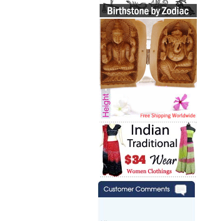
Hi zenamart,