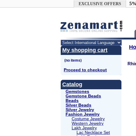
Google+
5%
EXCLUSIVE OFFERS
H
My shopping cart
Rhi
Proceed to checkout
Catalog
Gemstones
Gemstone Beads
Beads
Silver Beads
Silver Jewelry
Fashion Jewelry
Costume Jewelry
Western Jewelry
Lakh Jewelry
Lac Necklace Set