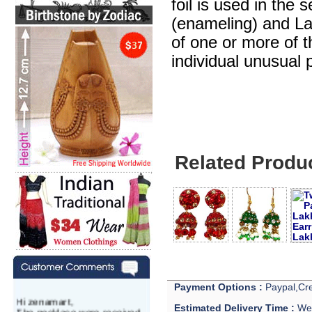
foil is used in the 
(enameling) and Lak
of one or more of 
individual unusual 
Related Produ
Payment Options :
Paypal,Cre
Hi zenamart,
Estimated Delivery Time :
We 
The necklace were received