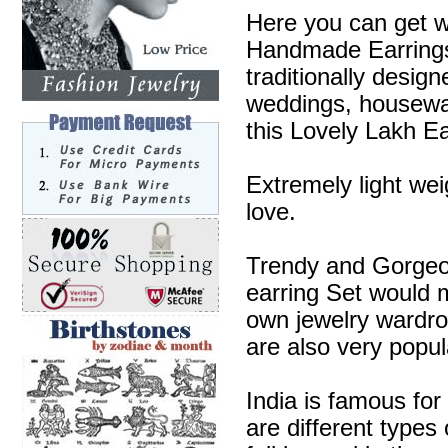
Here you can get w
Handmade Earrings 
traditionally desig
weddings, housewa
this Lovely Lakh Ea
Extremely light wei
love.
Trendy and Gorgeous
earring Set would m
own jewelry wardr
are also very popul
India is famous for
are different types