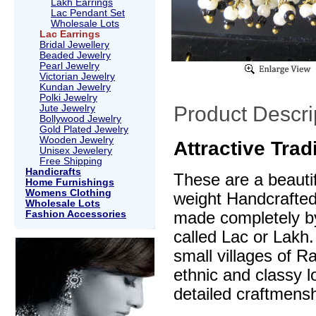
Lakh Earrings
Lac Pendant Set
Wholesale Lots
Lac Earrings
Bridal Jewellery
Beaded Jewelry
Pearl Jewelry
Victorian Jewelry
Kundan Jewelry
Polki Jewelry
Product Descri
Jute Jewelry
Bollywood Jewelry
Gold Plated Jewelry
Wooden Jewelry
Attractive Trad
Unisex Jewelery
Free Shipping
Handicrafts
These are a beautif
Home Furnishings
Womens Clothing
weight Handcrafte
Wholesale Lots
Fashion Accessories
made completely by
called Lac or Lakh.
small villages of R
ethnic and classy l
detailed craftmensh