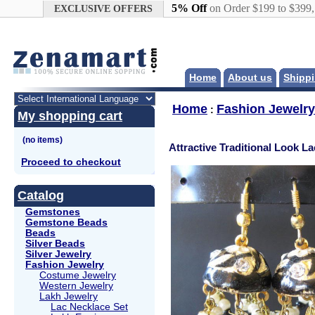
Google+
5% Off
on Order $199 to $399
EXCLUSIVE OFFERS
Home
About us
Shippi
Home
Fashion Jewelry
:
My shopping cart
Attractive Traditional Look L
Proceed to checkout
Catalog
Gemstones
Gemstone Beads
Beads
Silver Beads
Silver Jewelry
Fashion Jewelry
Costume Jewelry
Western Jewelry
Lakh Jewelry
Lac Necklace Set