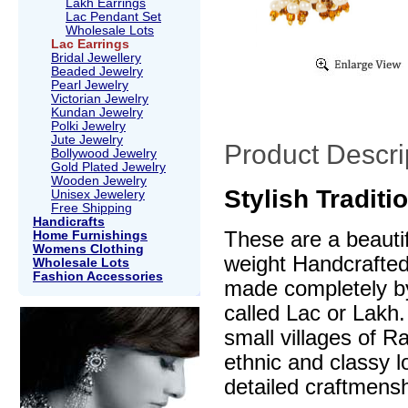
Lakh Earrings
Lac Pendant Set
Wholesale Lots
Lac Earrings
Bridal Jewellery
Beaded Jewelry
Pearl Jewelry
Victorian Jewelry
Kundan Jewelry
Polki Jewelry
Jute Jewelry
Product Descri
Bollywood Jewelry
Gold Plated Jewelry
Wooden Jewelry
Stylish Traditi
Unisex Jewelery
Free Shipping
Handicrafts
These are a beautif
Home Furnishings
Womens Clothing
weight Handcrafte
Wholesale Lots
Fashion Accessories
made completely by
called Lac or Lakh.
small villages of R
ethnic and classy l
detailed craftmensh