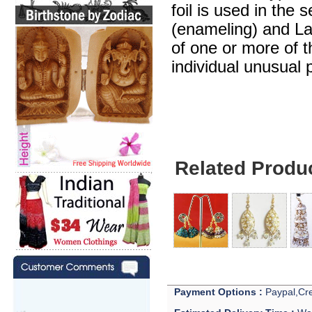
foil is used in the 
(enameling) and Lak
of one or more of 
individual unusual 
Related Produ
Payment Options :
Paypal,Cre