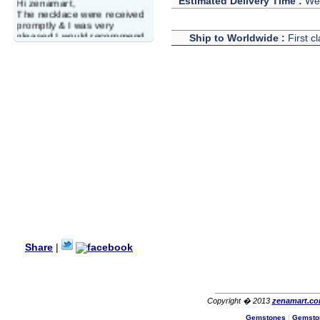
Estimated Delivery Time :
We 
Hi zenamart,
The necklace were received
promptly & I was very
pleased.I would recommend
Ship to Worldwide :
First c
this vendor.It was a gift for
my aunt�s birthday & she
wanted multi stone necklace.
This was a perfect match for
her wish listand very
affordable as well.
Lisa
USA
Hello Ms Puja,
I am a returning customer at
zenamart i really impresed
with its products recoment
zenamart again.
Ethan
USA
Hello zenamart.com,
Great seller! Quality Item,
Share
|
very beautiful, THANK YOU!
Fast delivery, Reccomend
A++
Aasim
Africa
Copyright � 2013
zenamart.c
Hi zenamart
Gemstones
|
Gemsto