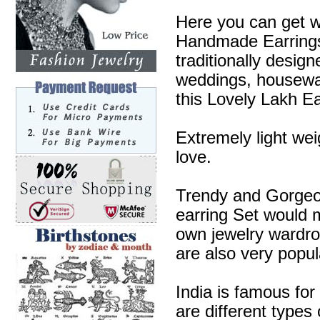
Here you can get w
Handmade Earrings 
traditionally desig
weddings, housewa
this Lovely Lakh Ea
Extremely light wei
love.
Trendy and Gorgeous
earring Set would m
own jewelry wardr
are also very popul
India is famous for
are different types