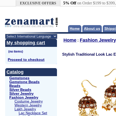
Google+
5% Off
on Order $199 to $399
EXCLUSIVE OFFERS
Home
About us
Shippi
Home
Fashion Jewelry
:
My shopping cart
Stylish Traditional Look Lac 
Proceed to checkout
Catalog
Gemstones
Gemstone Beads
Beads
Silver Beads
Silver Jewelry
Fashion Jewelry
Costume Jewelry
Western Jewelry
Lakh Jewelry
Lac Necklace Set