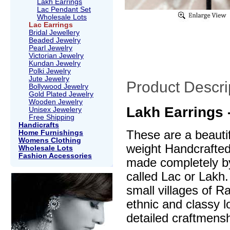
Lakh Earrings
Lac Pendant Set
Wholesale Lots
Lac Earrings
Bridal Jewellery
Beaded Jewelry
Pearl Jewelry
Victorian Jewelry
Kundan Jewelry
Polki Jewelry
Jute Jewelry
Product Descri
Bollywood Jewelry
Gold Plated Jewelry
Wooden Jewelry
Lakh Earrings 
Unisex Jewelery
Free Shipping
Handicrafts
These are a beautif
Home Furnishings
Womens Clothing
weight Handcrafte
Wholesale Lots
Fashion Accessories
made completely by
called Lac or Lakh.
small villages of R
ethnic and classy l
detailed craftmensh