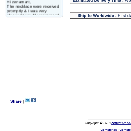
Estimated Delivery Time :
We 
Hi zenamart,
The necklace were received
promptly & I was very
pleased.I would recommend
Ship to Worldwide :
First c
this vendor.It was a gift for
my aunt�s birthday & she
wanted multi stone necklace.
This was a perfect match for
her wish listand very
affordable as well.
Lisa
USA
Hello Ms Puja,
I am a returning customer at
zenamart i really impresed
with its products recoment
zenamart again.
Ethan
USA
Hello zenamart.com,
Great seller! Quality Item,
Share
|
very beautiful, THANK YOU!
Fast delivery, Reccomend
A++
Aasim
Africa
Copyright � 2013
zenamart.c
Hi zenamart
Gemstones
|
Gemsto