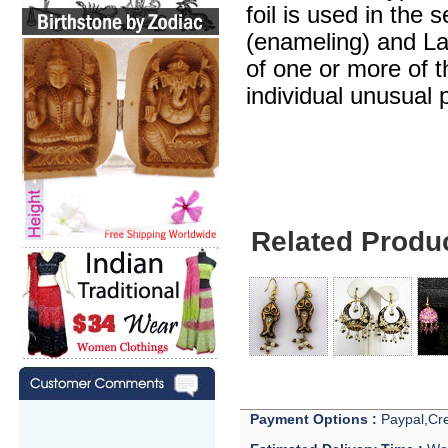
foil is used in the 
(enameling) and Lak
of one or more of 
individual unusual 
Related Produ
Payment Options :
Paypal,Cre