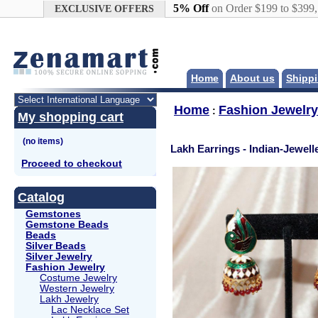
Google+
5% Off
on Order $199 to $399
EXCLUSIVE OFFERS
Home
About us
Shippi
Home
Fashion Jewelry
:
My shopping cart
Lakh Earrings - Indian-Jewell
Proceed to checkout
Catalog
Gemstones
Gemstone Beads
Beads
Silver Beads
Silver Jewelry
Fashion Jewelry
Costume Jewelry
Western Jewelry
Lakh Jewelry
Lac Necklace Set