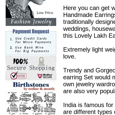
Here you can get w
Handmade Earrings 
traditionally desig
weddings, housewa
this Lovely Lakh Ea
Extremely light wei
love.
Trendy and Gorgeous
earring Set would m
own jewelry wardr
are also very popul
India is famous for
are different types