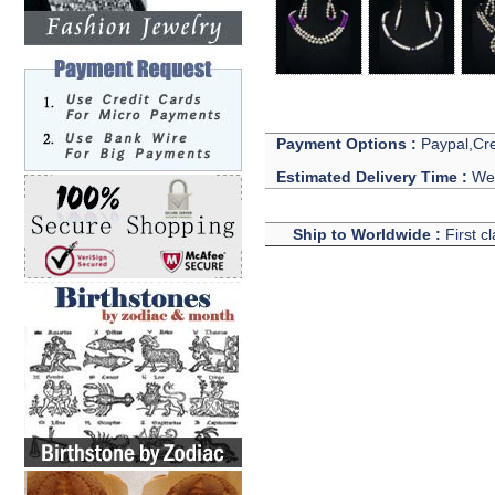
Payment Options :
Paypal,Cre
Estimated Delivery Time :
We 
Ship to Worldwide :
First c