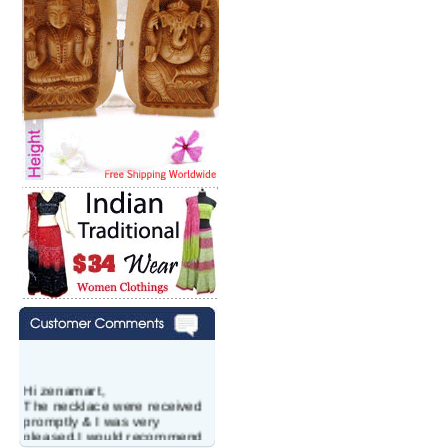
Hi zenamart,
The necklace were received
promptly & I was very
pleased.I would recommend
this vendor.It was a gift for