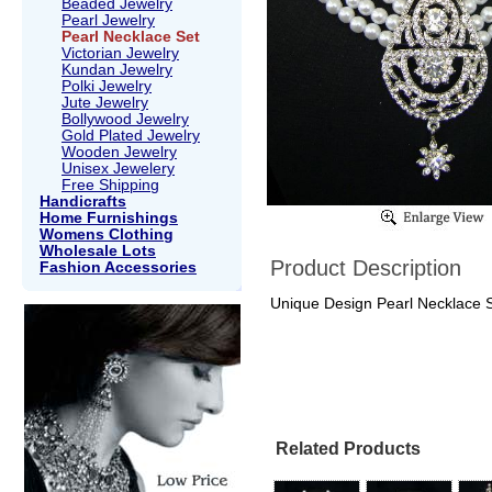
Beaded Jewelry
Pearl Jewelry
Pearl Necklace Set
Victorian Jewelry
Kundan Jewelry
Polki Jewelry
Jute Jewelry
Bollywood Jewelry
Gold Plated Jewelry
Wooden Jewelry
Unisex Jewelery
Free Shipping
Handicrafts
Home Furnishings
Womens Clothing
Wholesale Lots
Product Description
Fashion Accessories
Unique Design Pearl Necklace Se
Related Products