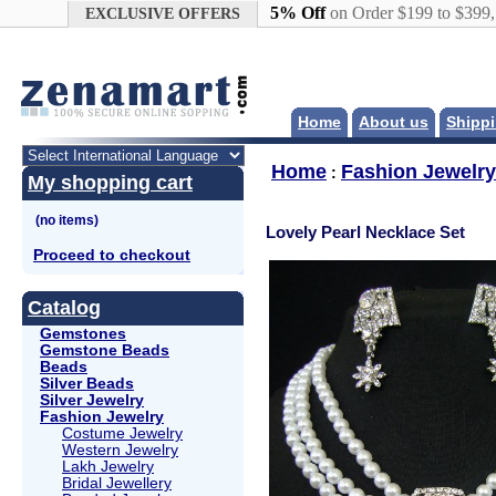
Google+
5% Off
on Order $199 to $399
EXCLUSIVE OFFERS
Home
About us
Shippi
Home
Fashion Jewelry
:
My shopping cart
Lovely Pearl Necklace Set
Proceed to checkout
Catalog
Gemstones
Gemstone Beads
Beads
Silver Beads
Silver Jewelry
Fashion Jewelry
Costume Jewelry
Western Jewelry
Lakh Jewelry
Bridal Jewellery