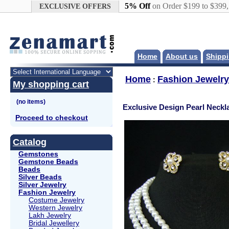
Google+
5% Off
on Order $199 to $399
EXCLUSIVE OFFERS
Home
About us
Shippi
Home
Fashion Jewelry
:
My shopping cart
Exclusive Design Pearl Neckl
Proceed to checkout
Catalog
Gemstones
Gemstone Beads
Beads
Silver Beads
Silver Jewelry
Fashion Jewelry
Costume Jewelry
Western Jewelry
Lakh Jewelry
Bridal Jewellery