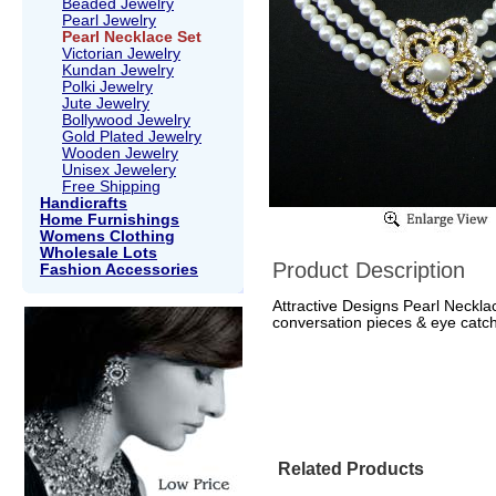
Beaded Jewelry
Pearl Jewelry
Pearl Necklace Set
Victorian Jewelry
Kundan Jewelry
Polki Jewelry
Jute Jewelry
Bollywood Jewelry
Gold Plated Jewelry
Wooden Jewelry
Unisex Jewelery
Free Shipping
Handicrafts
Home Furnishings
Womens Clothing
Wholesale Lots
Product Description
Fashion Accessories
Attractive Designs Pearl Neckla
conversation pieces & eye catch
Related Products