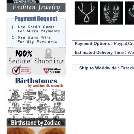
Payment Options :
Paypal,Cre
Estimated Delivery Time :
We 
Ship to Worldwide :
First c