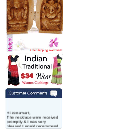
Hi zenamart,
The necklace were received
promptly & I was very
pleased.I would recommend