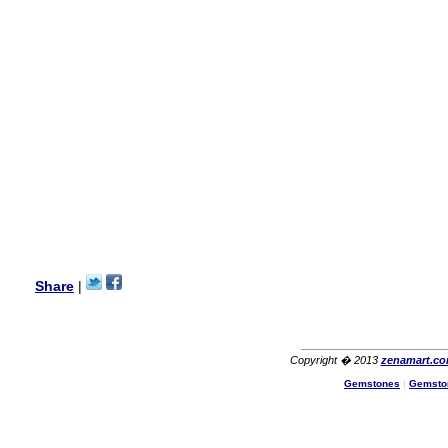
this vendor.It was a gift for
my aunt�s birthday & she
wanted multi stone necklace.
This was a perfect match for
her wish listand very
affordable as well.
Lisa
USA
Hello Ms Puja,
I am a returning customer at
zenamart i really impresed
with its products recoment
zenamart again.
Ethan
USA
Hello zenamart.com,
Great seller! Quality Item,
Share
|
very beautiful, THANK YOU!
Fast delivery, Reccomend
A++
Aasim
Africa
Copyright � 2013
zenamart.c
Hi zenamart
Gemstones
|
Gemsto
The product quality is nice,
price is reasonable and the
shipping was quick!
Cheng