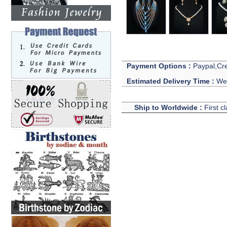
Payment Options :
Paypal,Cre
Estimated Delivery Time :
We 
Ship to Worldwide :
First c