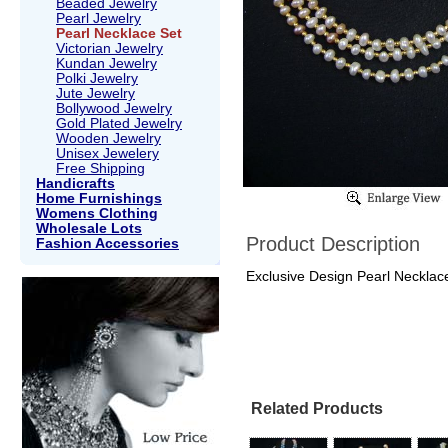
Beaded Jewelry
Pearl Jewelry
Pearl Necklace Set
Victorian Jewelry
Kundan Jewelry
Polki Jewelry
Jute Jewelry
Bollywood Jewelry
Gold Plated Jewelry
Wooden Jewelry
Unisex Jewelery
Free Shipping
Handicrafts
Home Furnishings
Womens Clothing
Wholesale Lots
Product Description
Fashion Accessories
Exclusive Design Pearl Necklace 
Related Products