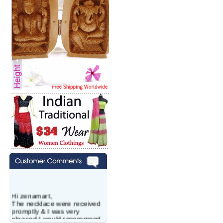
Hi zenamart,
The necklace were received
promptly & I was very
pleased.I would recommend