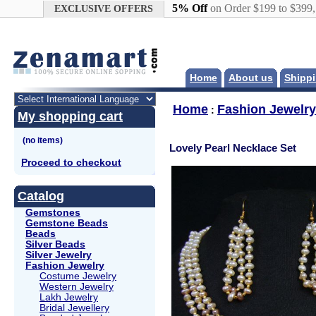
Google+
5% Off
on Order $199 to $399
EXCLUSIVE OFFERS
Home
About us
Shippi
Home
Fashion Jewelry
:
My shopping cart
Lovely Pearl Necklace Set
Proceed to checkout
Catalog
Gemstones
Gemstone Beads
Beads
Silver Beads
Silver Jewelry
Fashion Jewelry
Costume Jewelry
Western Jewelry
Lakh Jewelry
Bridal Jewellery