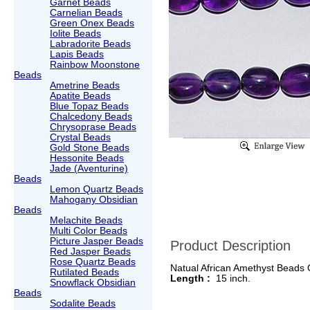
Garnet Beads
Carnelian Beads
Green Onex Beads
Iolite Beads
Labradorite Beads
Lapis Beads
Rainbow Moonstone
Beads
Ametrine Beads
Apatite Beads
Blue Topaz Beads
Chalcedony Beads
Chrysoprase Beads
Crystal Beads
Gold Stone Beads
Hessonite Beads
Jade (Aventurine)
Beads
Lemon Quartz Beads
Mahogany Obsidian
Beads
Melachite Beads
Multi Color Beads
Picture Jasper Beads
Product Description
Red Jasper Beads
Rose Quartz Beads
Natual African Amethyst Beads
Rutilated Beads
Length :
15 inch.
Snowflack Obsidian
Beads
Sodalite Beads