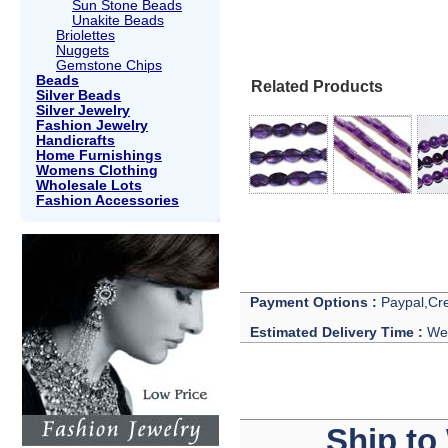
Sun Stone Beads
Unakite Beads
Briolettes
Nuggets
Gemstone Chips
Beads
Related Products
Silver Beads
Silver Jewelry
Fashion Jewelry
Handicrafts
Home Furnishings
Womens Clothing
Wholesale Lots
Fashion Accessories
Payment Options :
Paypal,Cre
Estimated Delivery Time :
We 
Ship to