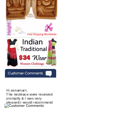
Hi zenamart,
The necklace were received
promptly & I was very
pleased.I would recommend
this vendor.It was a gift for
my aunt�s birthday & she
wanted multi stone necklace.