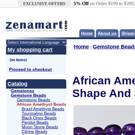
Google+
5% Off
on Order $199 to $399
EXCLUSIVE OFFERS
Home
About us
Shippi
Home
Gemstone Bead
:
My shopping cart
Proceed to checkout
African Ame
Catalog
Shape And 
Gemstones
Gemstone Beads
Gemstone Beads
African Amethyst Beads
Brazil Amethyst Beads
Tourmaline Beads
Black Onex Beads
Peridot Beads
Moon Stone Beads
Citrine Beads