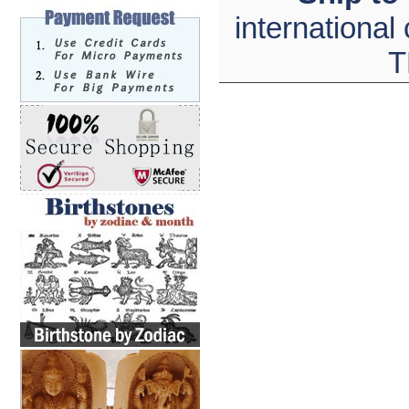
international
T