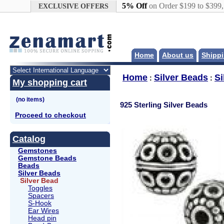
Google+
5% Off
on Order $199 to $399
EXCLUSIVE OFFERS
Home
About us
Shippi
Home
Silver Beads
Si
:
:
My shopping cart
925 Sterling Silver Beads
Proceed to checkout
Catalog
Gemstones
Gemstone Beads
Beads
Silver Beads
Silver Bead
Toggles
Spacers
S-Hook
Ear Wires
Head pin