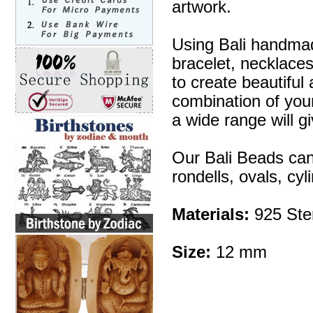
artwork.
Using Bali handmad
bracelet, necklaces
to create beautifu
combination of your 
a wide range will g
Our Bali Beads can
rondells, ovals, cy
Materials:
925 Ster
Size:
12 mm