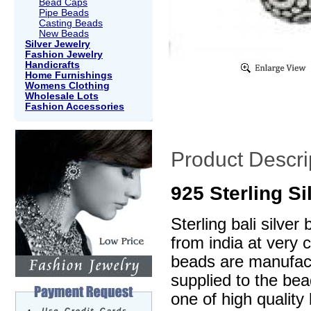
Bead Caps
Pipe Beads
Casting Beads
New Beads
Silver Jewelry
Fashion Jewelry
Handicrafts
Home Furnishings
Womens Clothing
Wholesale Lots
Fashion Accessories
Product Descri
925 Sterling S
Sterling bali silve
from india at very 
beads are manufactu
supplied to the be
one of high quality