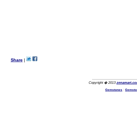
Lisa
USA
Hello Ms Puja,
I am a returning customer at
zenamart i really impresed
with its products recoment
zenamart again.
Ethan
USA
Hello zenamart.com,
Great seller! Quality Item,
Share
|
very beautiful, THANK YOU!
Fast delivery, Reccomend
A++
Aasim
Africa
Copyright � 2013
zenamart.c
Hi zenamart
Gemstones
|
Gemsto
The product quality is nice,
price is reasonable and the
shipping was quick!
Cheng
China
Hi zenamart
The product quality is nice,
price is reasonable and the
shipping was quick!