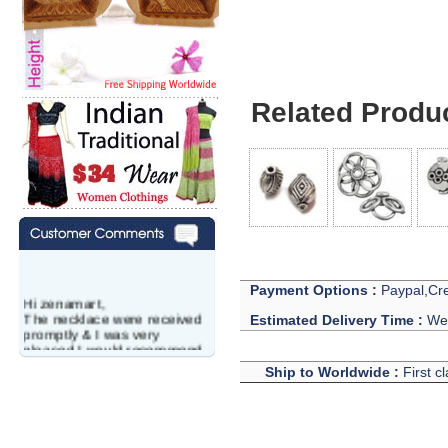
Related Produ
Payment Options :
Paypal,Cre
Hi zenamart,
The necklace were received
Estimated Delivery Time :
We 
promptly & I was very
pleased.I would recommend
this vendor.It was a gift for
Ship to Worldwide :
First c
my aunt�s birthday & she
wanted multi stone necklace.
This was a perfect match for
her wish listand very
affordable as well.