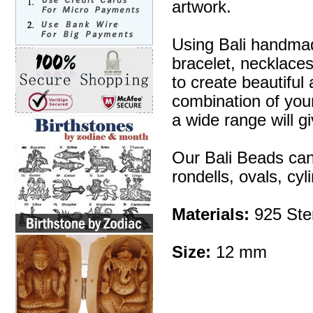
artwork.
Using Bali handmad
bracelet, necklaces
to create beautifu
combination of your 
a wide range will g
Our Bali Beads can
rondells, ovals, cy
Materials:
925 Ster
Size:
12 mm