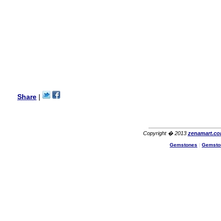
Lisa
USA
Hello Ms Puja,
I am a returning customer at
zenamart i really impresed
with its products recoment
zenamart again.
Ethan
USA
Hello zenamart.com,
Great seller! Quality Item,
Share
|
very beautiful, THANK YOU!
Fast delivery, Reccomend
A++
Aasim
Africa
Copyright � 2013
zenamart.c
Hi zenamart
Gemstones
|
Gemsto
The product quality is nice,
price is reasonable and the
shipping was quick!
Cheng
China
Hi zenamart
The product quality is nice,
price is reasonable and the
shipping was quick!