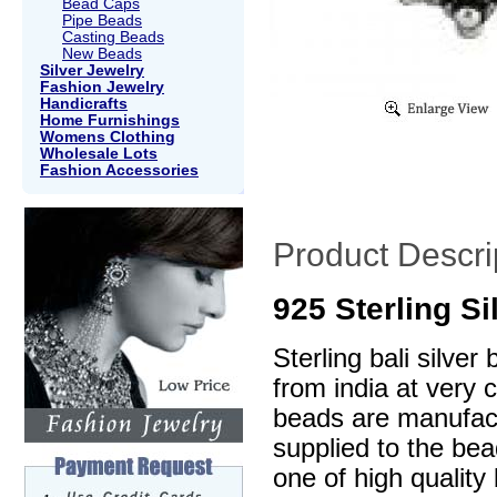
Bead Caps
Pipe Beads
Casting Beads
New Beads
Silver Jewelry
Fashion Jewelry
Handicrafts
Home Furnishings
Womens Clothing
Wholesale Lots
Fashion Accessories
Product Descri
925 Sterling S
Sterling bali silve
from india at very 
beads are manufactu
supplied to the be
one of high quality