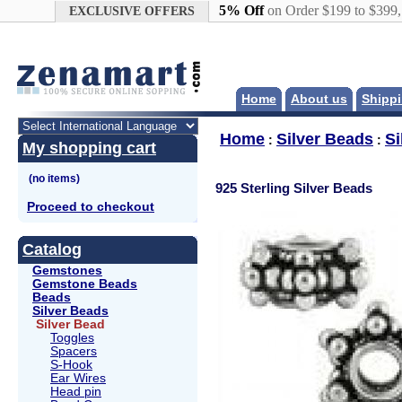
Google+
5% Off
on Order $199 to $399
EXCLUSIVE OFFERS
Home
About us
Shippi
Home
Silver Beads
Si
:
:
My shopping cart
925 Sterling Silver Beads
Proceed to checkout
Catalog
Gemstones
Gemstone Beads
Beads
Silver Beads
Silver Bead
Toggles
Spacers
S-Hook
Ear Wires
Head pin