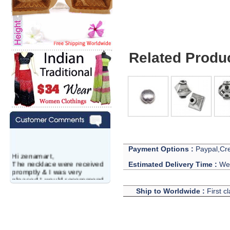
Related Produ
Payment Options :
Paypal,Cre
Hi zenamart,
The necklace were received
Estimated Delivery Time :
We 
promptly & I was very
pleased.I would recommend
this vendor.It was a gift for
Ship to Worldwide :
First c
my aunt�s birthday & she
wanted multi stone necklace.
This was a perfect match for
her wish listand very
affordable as well.