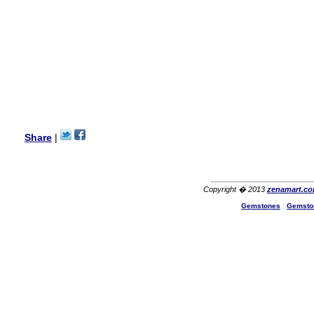
Lisa
USA
Hello Ms Puja,
I am a returning customer at
zenamart i really impresed
with its products recoment
zenamart again.
Ethan
USA
Hello zenamart.com,
Great seller! Quality Item,
Share
|
very beautiful, THANK YOU!
Fast delivery, Reccomend
A++
Aasim
Africa
Copyright � 2013
zenamart.c
Hi zenamart
Gemstones
|
Gemsto
The product quality is nice,
price is reasonable and the
shipping was quick!
Cheng
China
Hi zenamart
The product quality is nice,
price is reasonable and the
shipping was quick!