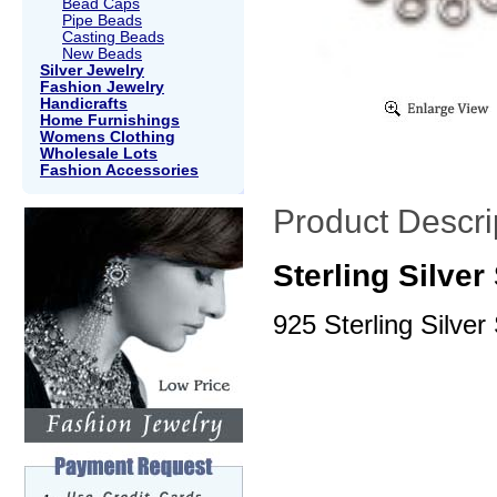
Bead Caps
Pipe Beads
Casting Beads
New Beads
Silver Jewelry
Fashion Jewelry
Handicrafts
Home Furnishings
Womens Clothing
Wholesale Lots
Fashion Accessories
Product Descri
Sterling Silve
925 Sterling Silver