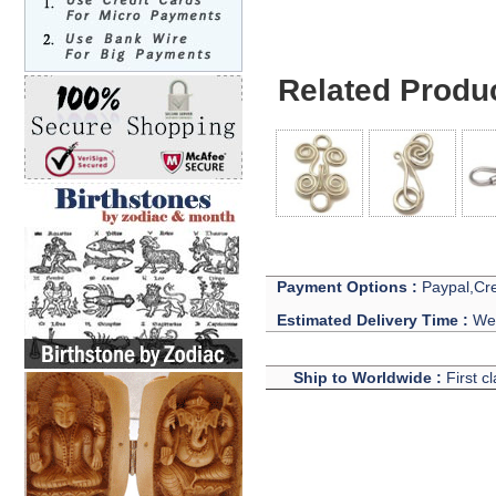
Related Produ
Payment Options :
Paypal,Cre
Estimated Delivery Time :
We 
Ship to Worldwide :
First c