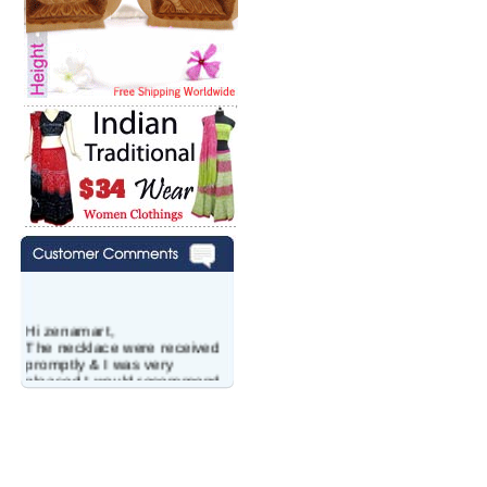
Hi zenamart,
The necklace were received
promptly & I was very
pleased.I would recommend
this vendor.It was a gift for
my aunt�s birthday & she
wanted multi stone necklace.
This was a perfect match for
her wish listand very
affordable as well.