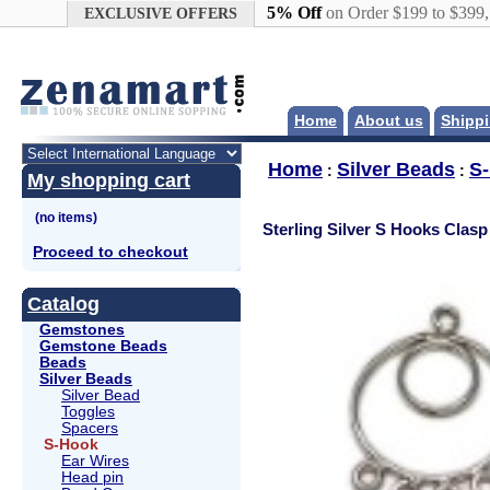
Google+
5% Off
on Order $199 to $399
EXCLUSIVE OFFERS
Home
About us
Shippi
Home
Silver Beads
S
:
:
My shopping cart
Sterling Silver S Hooks Clasp
Proceed to checkout
Catalog
Gemstones
Gemstone Beads
Beads
Silver Beads
Silver Bead
Toggles
Spacers
S-Hook
Ear Wires
Head pin