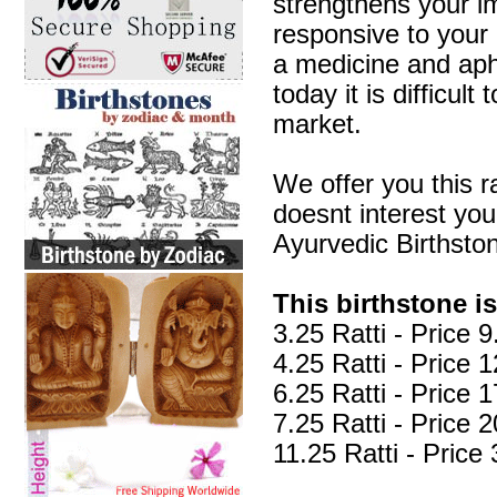
strengthens your i
responsive to your 
a medicine and aphr
today it is difficul
market.
We offer you this r
doesnt interest yo
Ayurvedic Birthsto
This birthstone is
3.25 Ratti - Price
4.25 Ratti - Price
6.25 Ratti - Price
7.25 Ratti - Price
11.25 Ratti - Pric