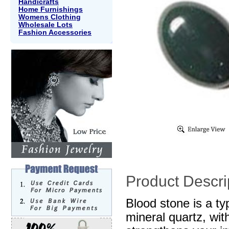
Handicrafts
Home Furnishings
Womens Clothing
Wholesale Lots
Fashion Accessories
Product Descri
Blood stone is a ty
mineral quartz, wit