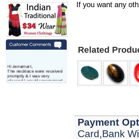
If you want any ot
Related Produ
Hi zenamart,
The necklace were received
promptly & I was very
pleased.I would recommend
this vendor.It was a gift for
my aunt�s birthday & she
wanted multi stone necklace.
This was a perfect match for
her wish listand very
affordable as well.
Lisa
USA
Payment Opt
Hello Ms Puja,
Card,Bank Wi
I am a returning customer at
zenamart i really impresed