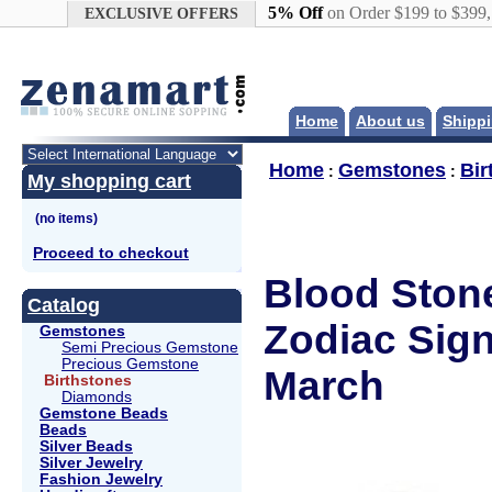
Google+
5% Off
on Order $199 to $399
EXCLUSIVE OFFERS
Home
About us
Shippi
Home
Gemstones
Bir
:
:
My shopping cart
Proceed to checkout
Blood Stone
Catalog
Zodiac Sign
Gemstones
Semi Precious Gemstone
Precious Gemstone
March
Birthstones
Diamonds
Gemstone Beads
Beads
Silver Beads
Silver Jewelry
Fashion Jewelry