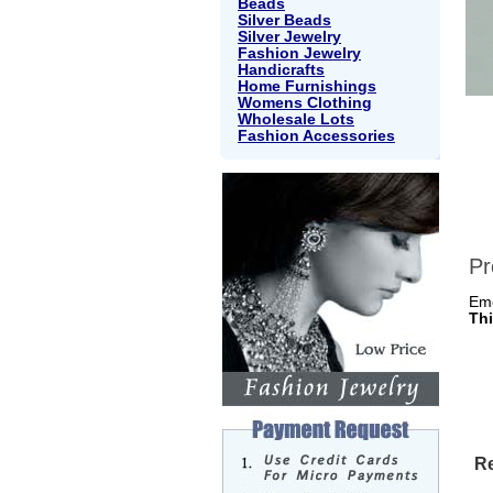
Beads
Silver Beads
Silver Jewelry
Fashion Jewelry
Handicrafts
Home Furnishings
Womens Clothing
Wholesale Lots
Fashion Accessories
Pr
Em
Thi
Re