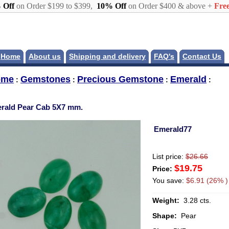
 Off
on Order $199 to $399,
10% Off
on Order $400 & above +
Free
Home
About us
Shipping and delivery
FAQ's
Contact Us
ome
Gemstones
Precious Gemstone
Emerald
:
:
:
:
rald Pear Cab 5X7 mm.
Emerald77
List price:
$26.66
$19.75
Price:
You save:
$6.91 (26% )
Weight:
3.28 cts.
Shape:
Pear