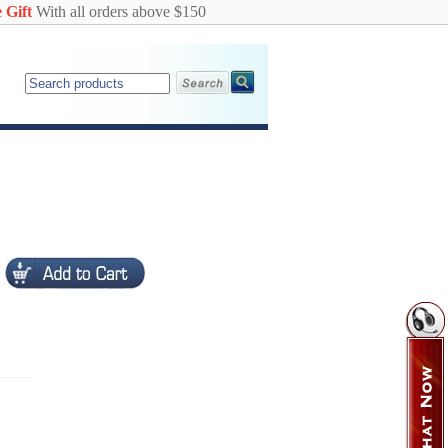
 Gift
With all orders above $150