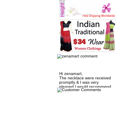
Hi zenamart,
The necklace were received
promptly & I was very
pleased.I would recommend
this vendor.It was a gift for
my aunt�s birthday & she
wanted multi stone necklace.
This was a perfect match for
her wish listand very
affordable as well.
Lisa
USA
Hello Ms Puja,