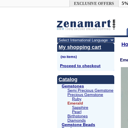
Google+
5%
EXCLUSIVE OFFERS
H
My shopping cart
Eme
Proceed to checkout
Catalog
Gemstones
Semi Precious Gemstone
Precious Gemstone
Ruby
Emerald
Sapphire
Pearl
Birthstones
Diamonds
Gemstone Beads