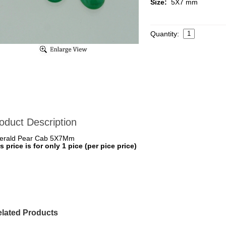
Size:
5X7 mm
Quantity:
oduct Description
erald Pear Cab 5X7Mm
s price is for only 1 pice (per pice price)
lated Products