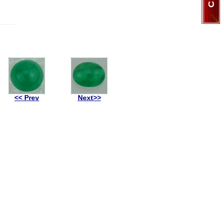
<< Prev
Next>>