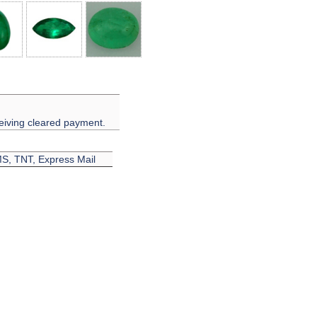
eiving cleared payment.
EMS, TNT, Express Mail