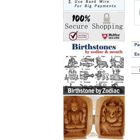
Pa
Es