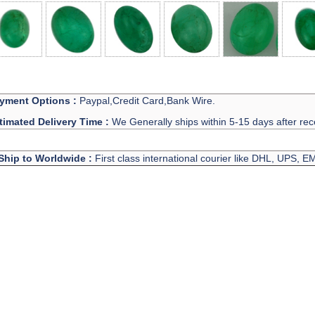
yment Options :
Paypal,Credit Card,Bank Wire.
timated Delivery Time :
We Generally ships within 5-15 days after rec
Ship to Worldwide :
First class international courier like DHL, UPS, 