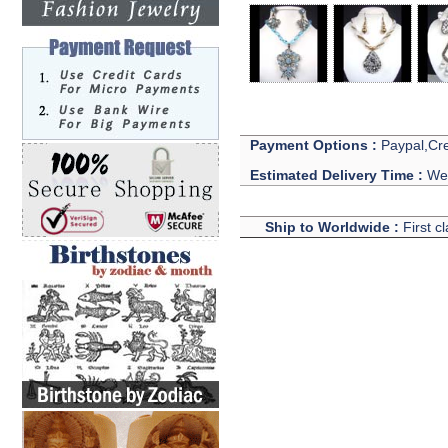
Payment Options :
Paypal,Cre
Estimated Delivery Time :
We 
Ship to Worldwide :
First c