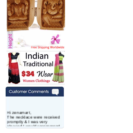
Hi zenamart,
The necklace were received
promptly & I was very
pleased.I would recommend
this vendor.It was a gift for