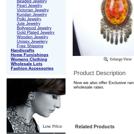
Beaded Jewelry
Pearl Jewelry
Victorian Jewelry
Kundan Jewelry
Polki Jewelry
Jute Jewelry
Bollywood Jewelry
Gold Plated Jewelry
Wooden Jewelry
Unisex Jewelery
Free Shipping
Handicrafts
Home Furnishings
Womens Clothing
Wholesale Lots
Fashion Accessories
Product Description
Now we also offer Exclusive rang
wholesale rates.
Related Products