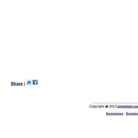
my aunt�s birthday & she
wanted multi stone necklace.
This was a perfect match for
her wish listand very
affordable as well.
Lisa
USA
Hello Ms Puja,
I am a returning customer at
zenamart i really impresed
with its products recoment
zenamart again.
Ethan
USA
Hello zenamart.com,
Great seller! Quality Item,
Share
|
very beautiful, THANK YOU!
Fast delivery, Reccomend
A++
Aasim
Africa
Copyright � 2013
zenamart.c
Hi zenamart
Gemstones
|
Gemsto
The product quality is nice,
price is reasonable and the
shipping was quick!
Cheng
China