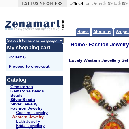
Google+
5% Off
on Order $199 to $399
EXCLUSIVE OFFERS
Home
About us
Shippi
Home
Fashion Jewelry
:
My shopping cart
Lovely Western Jewellery Set
Proceed to checkout
Catalog
Gemstones
Gemstone Beads
Beads
Silver Beads
Silver Jewelry
Fashion Jewelry
Costume Jewelry
Western Jewelry
Lakh Jewelry
Bridal Jewellery