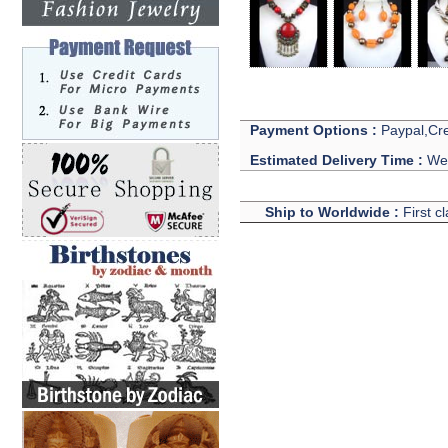
Payment Options :
Paypal,Cre
Estimated Delivery Time :
We 
Ship to Worldwide :
First c