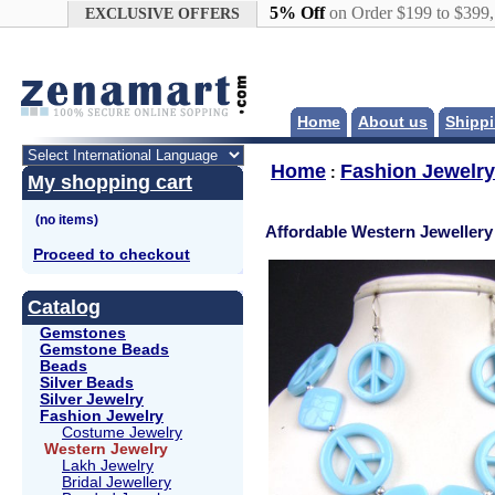
Google+
5% Off
on Order $199 to $399
EXCLUSIVE OFFERS
Home
About us
Shippi
Home
Fashion Jewelry
:
My shopping cart
Affordable Western Jewellery
Proceed to checkout
Catalog
Gemstones
Gemstone Beads
Beads
Silver Beads
Silver Jewelry
Fashion Jewelry
Costume Jewelry
Western Jewelry
Lakh Jewelry
Bridal Jewellery