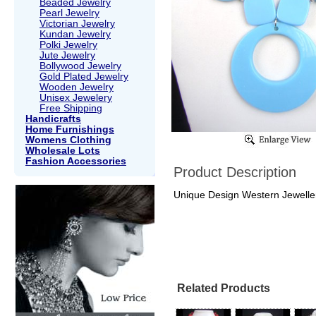
Beaded Jewelry
Pearl Jewelry
Victorian Jewelry
Kundan Jewelry
Polki Jewelry
Jute Jewelry
Bollywood Jewelry
Gold Plated Jewelry
Wooden Jewelry
Unisex Jewelery
Free Shipping
Handicrafts
Home Furnishings
Womens Clothing
Wholesale Lots
Fashion Accessories
Product Description
Unique Design Western Jeweller
Related Products