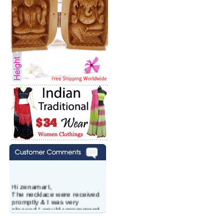
Hi zenamart,
The necklace were received
promptly & I was very
pleased.I would recommend
this vendor.It was a gift for