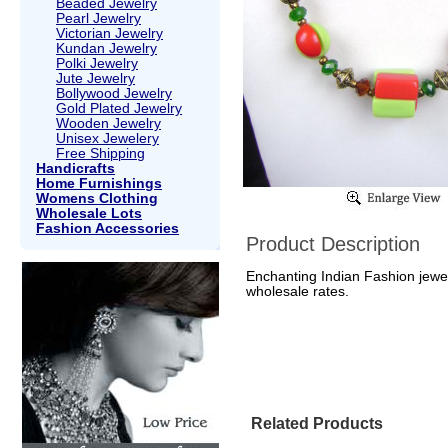
Beaded Jewelry
Pearl Jewelry
Victorian Jewelry
Kundan Jewelry
Polki Jewelry
Jute Jewelry
Bollywood Jewelry
Gold Plated Jewelry
Wooden Jewelry
Unisex Jewelery
Free Shipping
Handicrafts
Home Furnishings
Womens Clothing
Wholesale Lots
Fashion Accessories
Product Description
Enchanting Indian Fashion jewel
wholesale rates.
Related Products