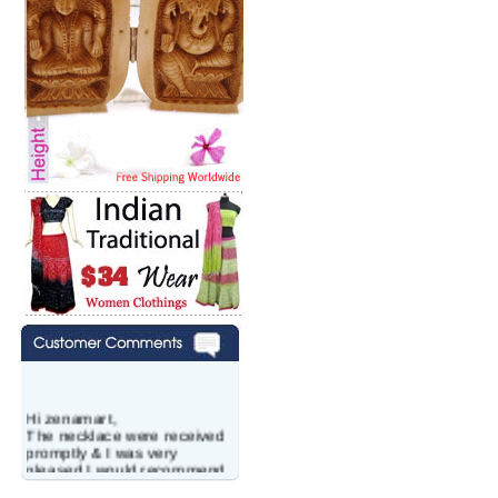
Hi zenamart,
The necklace were received
promptly & I was very
pleased.I would recommend
this vendor.It was a gift for