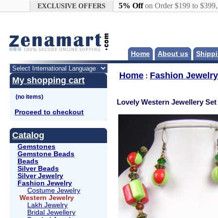
Google+
5% Off
on Order $199 to $399
EXCLUSIVE OFFERS
Home
About us
Shippi
Home
Fashion Jewelry
:
My shopping cart
Lovely Western Jewellery Set
Proceed to checkout
Catalog
Gemstones
Gemstone Beads
Beads
Silver Beads
Silver Jewelry
Fashion Jewelry
Costume Jewelry
Western Jewelry
Lakh Jewelry
Bridal Jewellery