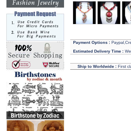
Payment Options :
Paypal,Cre
Estimated Delivery Time :
We 
Ship to Worldwide :
First c