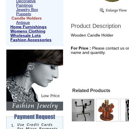
Decorative
Paintings
Jewelry Box
Puppets
Candle Holders
Antique
Product Description
Home Furnishings
Womens Clothing
Wooden Candle Holder
Wholesale Lots
Fashion Accessories
For Price :
Please contact us or
name and quantity.
Related Products