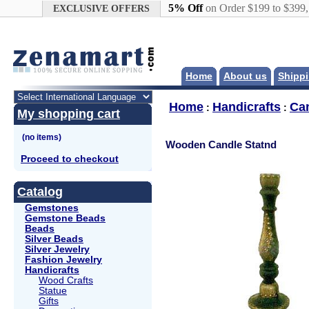
Google+
5% Off
on Order $199 to $399
EXCLUSIVE OFFERS
Home
About us
Shippi
Home
Handicrafts
Ca
:
:
My shopping cart
Wooden Candle Statnd
Proceed to checkout
Catalog
Gemstones
Gemstone Beads
Beads
Silver Beads
Silver Jewelry
Fashion Jewelry
Handicrafts
Wood Crafts
Statue
Gifts