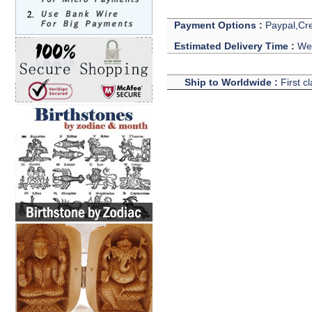
Payment Options :
Paypal,Cre
Estimated Delivery Time :
We 
Ship to Worldwide :
First c