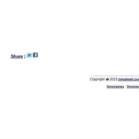
USA
Hello Ms Puja,
I am a returning customer at
zenamart i really impresed
with its products recoment
zenamart again.
Ethan
USA
Hello zenamart.com,
Great seller! Quality Item,
Share
|
very beautiful, THANK YOU!
Fast delivery, Reccomend
A++
Aasim
Africa
Copyright � 2013
zenamart.c
Hi zenamart
Gemstones
|
Gemsto
The product quality is nice,
price is reasonable and the
shipping was quick!
Cheng
China
Hi zenamart
The product quality is nice,
price is reasonable and the
shipping was quick!
Ethan