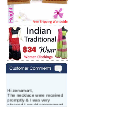
Hi zenamart,
The necklace were received
promptly & I was very
pleased.I would recommend
this vendor.It was a gift for
my aunt�s birthday & she
wanted multi stone necklace.
This was a perfect match for
her wish listand very
affordable as well.
Lisa