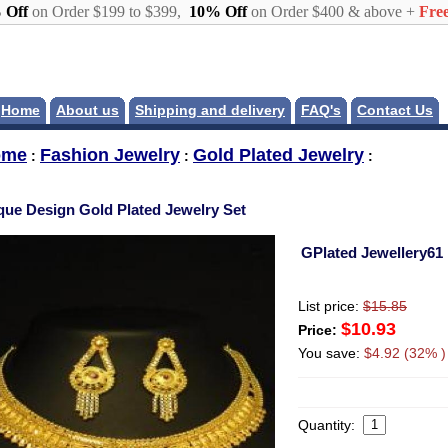
 Off
on Order $199 to $399,
10% Off
on Order $400 & above +
Free
Home
About us
Shipping and delivery
FAQ's
Contact Us
ome
Fashion Jewelry
Gold Plated Jewelry
:
:
:
que Design Gold Plated Jewelry Set
GPlated Jewellery61
List price:
$15.85
$10.93
Price:
You save:
$4.92 (32% )
Quantity: