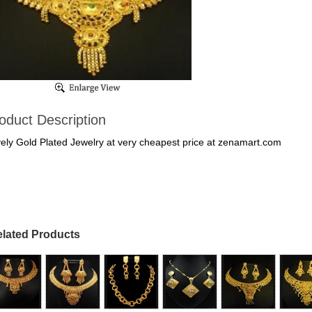
oduct Description
ely Gold Plated Jewelry at very cheapest price at zenamart.com
lated Products