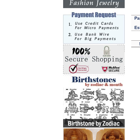
Pa
Es