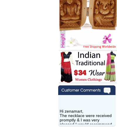
Hi zenamart,
The necklace were received
promptly & I was very
pleased.I would recommend
this vendor.It was a gift for