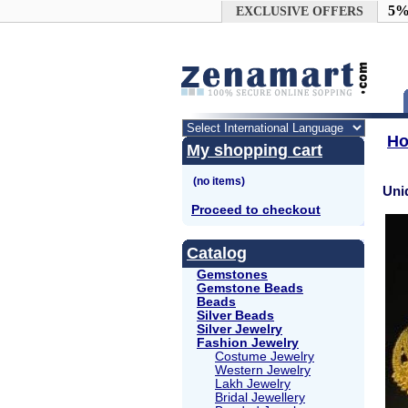
Google+
5%
EXCLUSIVE OFFERS
H
My shopping cart
Uni
Proceed to checkout
Catalog
Gemstones
Gemstone Beads
Beads
Silver Beads
Silver Jewelry
Fashion Jewelry
Costume Jewelry
Western Jewelry
Lakh Jewelry
Bridal Jewellery