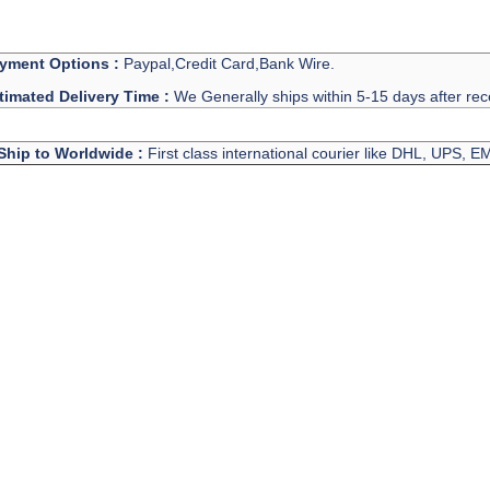
yment Options :
Paypal,Credit Card,Bank Wire.
timated Delivery Time :
We Generally ships within 5-15 days after rec
Ship to Worldwide :
First class international courier like DHL, UPS, 