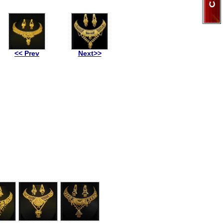
<< Prev
Next>>