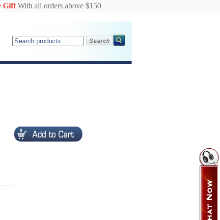
 Gift
With all orders above $150