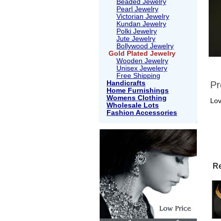
Beaded Jewelry
Pearl Jewelry
Victorian Jewelry
Kundan Jewelry
Polki Jewelry
Jute Jewelry
Bollywood Jewelry
Gold Plated Jewelry
Wooden Jewelry
Unisex Jewelery
Free Shipping
Handicrafts
Pr
Home Furnishings
Womens Clothing
Lov
Wholesale Lots
Fashion Accessories
Re