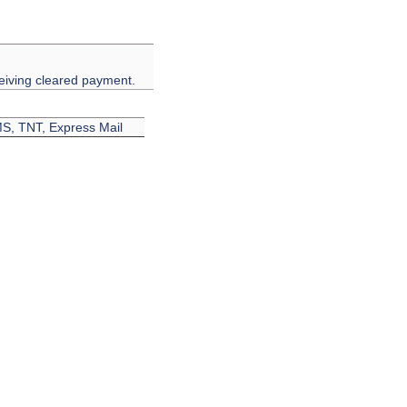
eiving cleared payment.
EMS, TNT, Express Mail