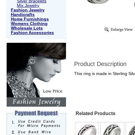
Silver Bracelets
Mix Jewelry
Fashion Jewelry
Handicrafts
Home Furnishings
Womens Clothing
Wholesale Lots
Fashion Accessories
Product Description
This ring is made in Sterling Sil
Related Products