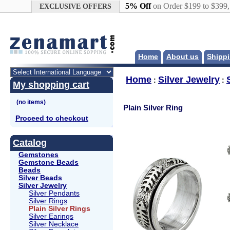
Google+
5% Off
on Order $199 to $399
EXCLUSIVE OFFERS
Home
About us
Shippi
Home
Silver Jewelry
:
:
My shopping cart
Plain Silver Ring
Proceed to checkout
Catalog
Gemstones
Gemstone Beads
Beads
Silver Beads
Silver Jewelry
Silver Pendants
Silver Rings
Plain Silver Rings
Silver Earings
Silver Necklace