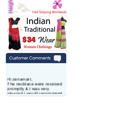
Hi zenamart,
The necklace were received
promptly & I was very
pleased.I would recommend
this vendor.It was a gift for
my aunt�s birthday & she
wanted multi stone necklace.
This was a perfect match for
her wish listand very
affordable as well.
Lisa
USA