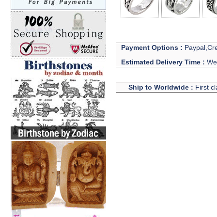
Payment Options :
Paypal,Cre
Estimated Delivery Time :
We 
Ship to Worldwide :
First c