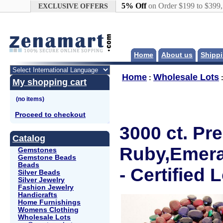
Google+
5% Off
on Order $199 to $399
EXCLUSIVE OFFERS
Home
About us
Shippi
Home
Wholesale Lots
:
My shopping cart
Proceed to checkout
3000 ct. Pr
Catalog
Ruby,Emera
Gemstones
Gemstone Beads
Beads
- Certified L
Silver Beads
Silver Jewelry
Fashion Jewelry
Handicrafts
Home Furnishings
Womens Clothing
Wholesale Lots