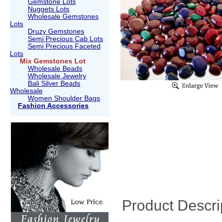
Gemstone Lots
Nuggets Lots
Wholesale Gemstones
Lots
Druzy Gemstones
Semi Precious Cab Lots
Semi Precious Faceted
Lots
Mix Gemstones Lot
Wholesale Beads
Wholesale Jewelry
Bali Silver Beads
Wholesale
Women Shoulder Bags
Fashion Accessories
Product Descri