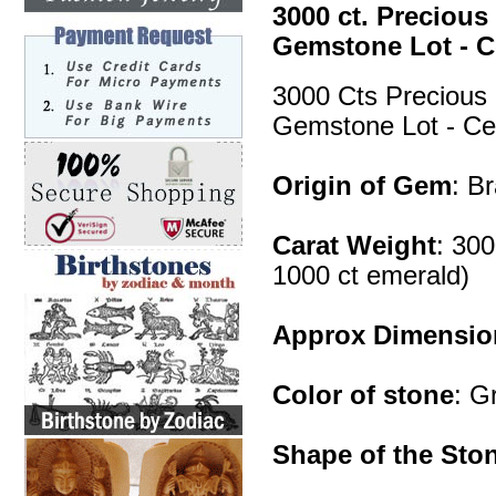
3000 ct. Preciou
Gemstone Lot - Ce
3000 Cts Precious
Gemstone Lot - Cer
Origin of Gem
: B
Carat Weight
: 300
1000 ct emerald)
Approx Dimensio
Color of stone
: G
Shape of the Sto