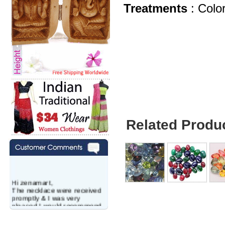
Treatments
: Col
Related Produ
Hi zenamart,
The necklace were received
promptly & I was very
pleased.I would recommend
this vendor.It was a gift for
my aunt�s birthday & she