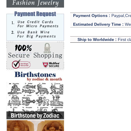
Payment Options :
Paypal,Cre
Estimated Delivery Time :
We 
Ship to Worldwide :
First c