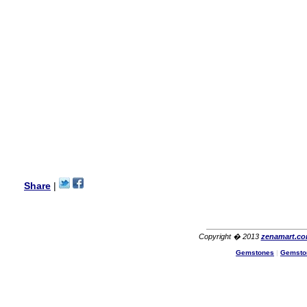
my aunt�s birthday & she
wanted multi stone necklace.
This was a perfect match for
her wish listand very
affordable as well.
Lisa
USA
Hello Ms Puja,
I am a returning customer at
zenamart i really impresed
with its products recoment
zenamart again.
Ethan
USA
Hello zenamart.com,
Great seller! Quality Item,
Share
|
very beautiful, THANK YOU!
Fast delivery, Reccomend
A++
Aasim
Africa
Copyright � 2013
zenamart.c
Hi zenamart
Gemstones
|
Gemsto
The product quality is nice,
price is reasonable and the
shipping was quick!
Cheng
China