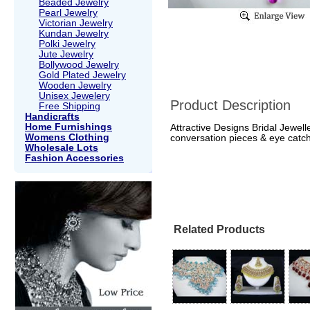
Beaded Jewelry
Pearl Jewelry
Victorian Jewelry
Kundan Jewelry
Polki Jewelry
Jute Jewelry
Bollywood Jewelry
Gold Plated Jewelry
Wooden Jewelry
Unisex Jewelery
Product Description
Free Shipping
Handicrafts
Home Furnishings
Attractive Designs Bridal Jewel
Womens Clothing
conversation pieces & eye catch
Wholesale Lots
Fashion Accessories
Related Products