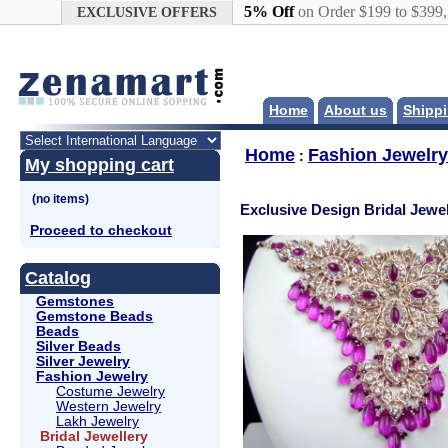
Google+
5% Off
on Order $199 to $399
EXCLUSIVE OFFERS
Home
About us
Shippi
Home
Fashion Jewelry
:
My shopping cart
Exclusive Design Bridal Jewel
Proceed to checkout
Catalog
Gemstones
Gemstone Beads
Beads
Silver Beads
Silver Jewelry
Fashion Jewelry
Costume Jewelry
Western Jewelry
Lakh Jewelry
Bridal Jewellery