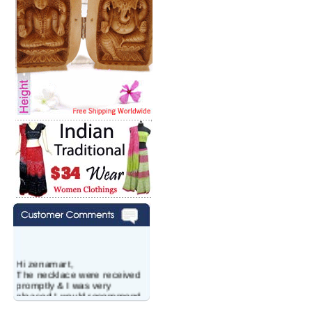
Hi zenamart,
The necklace were received
promptly & I was very
pleased.I would recommend
this vendor.It was a gift for