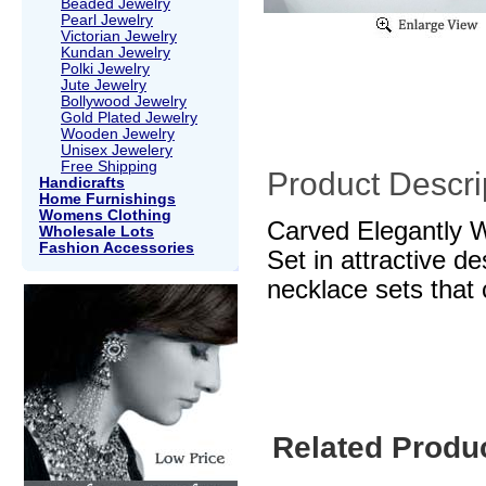
Beaded Jewelry
Pearl Jewelry
Victorian Jewelry
Kundan Jewelry
Polki Jewelry
Jute Jewelry
Bollywood Jewelry
Gold Plated Jewelry
Wooden Jewelry
Unisex Jewelery
Free Shipping
Product Descri
Handicrafts
Home Furnishings
Womens Clothing
Carved Elegantly W
Wholesale Lots
Fashion Accessories
Set in attractive d
necklace sets that 
Related Produ