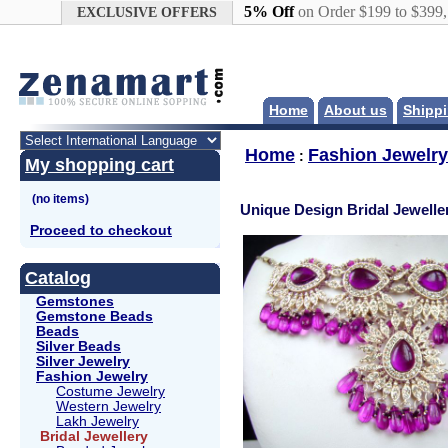
Google+
5% Off
on Order $199 to $399
EXCLUSIVE OFFERS
Home
About us
Shippi
Home
Fashion Jewelry
:
My shopping cart
Unique Design Bridal Jewelle
Proceed to checkout
Catalog
Gemstones
Gemstone Beads
Beads
Silver Beads
Silver Jewelry
Fashion Jewelry
Costume Jewelry
Western Jewelry
Lakh Jewelry
Bridal Jewellery