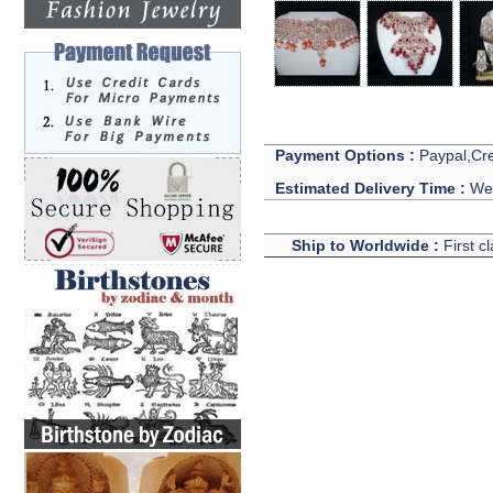
Payment Options :
Paypal,Cre
Estimated Delivery Time :
We 
Ship to Worldwide :
First c