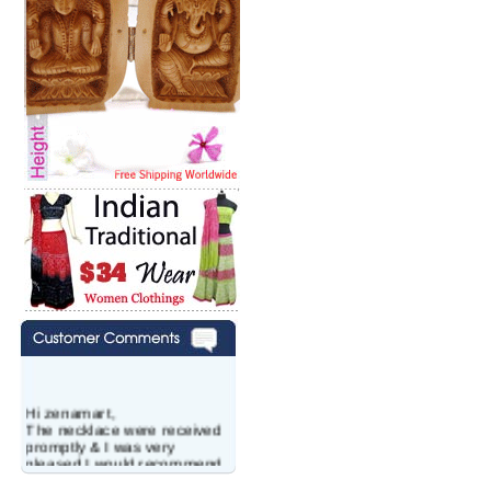
Hi zenamart,
The necklace were received
promptly & I was very
pleased.I would recommend
this vendor.It was a gift for