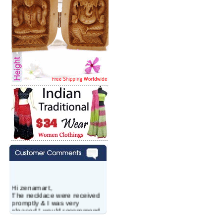
Hi zenamart,
The necklace were received
promptly & I was very
pleased.I would recommend
this vendor.It was a gift for