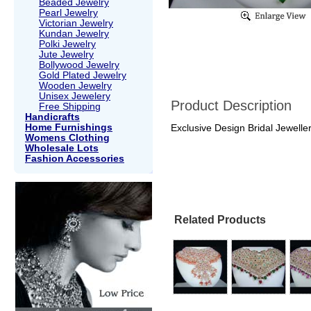
Beaded Jewelry
Pearl Jewelry
Victorian Jewelry
Kundan Jewelry
Polki Jewelry
Jute Jewelry
Bollywood Jewelry
Gold Plated Jewelry
Wooden Jewelry
Unisex Jewelery
Product Description
Free Shipping
Handicrafts
Home Furnishings
Exclusive Design Bridal Jeweller
Womens Clothing
Wholesale Lots
Fashion Accessories
Related Products