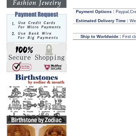
Payment Options :
Paypal,Cre
Estimated Delivery Time :
We 
Ship to Worldwide :
First c