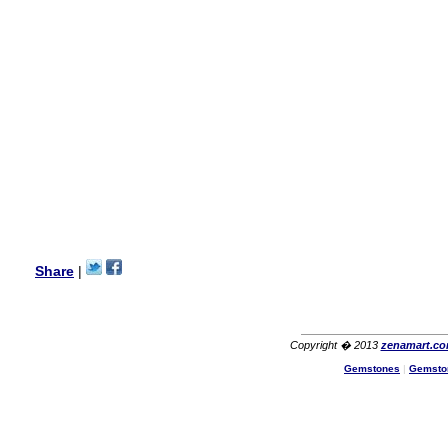
my aunt�s birthday & she
wanted multi stone necklace.
This was a perfect match for
her wish listand very
affordable as well.
Lisa
USA
Hello Ms Puja,
I am a returning customer at
zenamart i really impresed
with its products recoment
zenamart again.
Ethan
USA
Hello zenamart.com,
Great seller! Quality Item,
Share
|
very beautiful, THANK YOU!
Fast delivery, Reccomend
A++
Aasim
Africa
Copyright � 2013
zenamart.c
Hi zenamart
Gemstones
|
Gemsto
The product quality is nice,
price is reasonable and the
shipping was quick!
Cheng
China