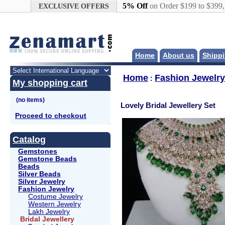
Google+
5% Off
on Order $199 to $399
EXCLUSIVE OFFERS
Home
About us
Shippi
Home
Fashion Jewelry
:
My shopping cart
Lovely Bridal Jewellery Set
Proceed to checkout
Catalog
Gemstones
Gemstone Beads
Beads
Silver Beads
Silver Jewelry
Fashion Jewelry
Costume Jewelry
Western Jewelry
Lakh Jewelry
Bridal Jewellery