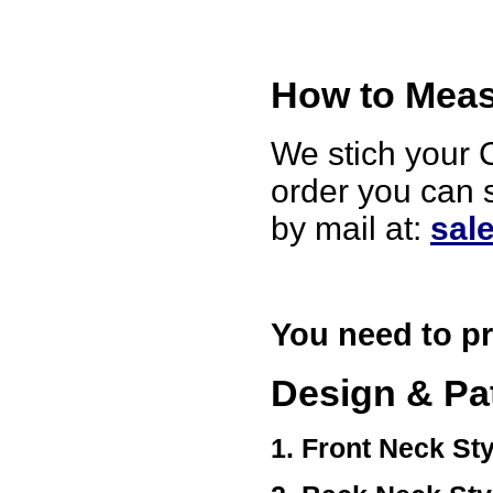
Ethan
USA
Hello zenamart
Today i recived my skirt wow/
How to Measu
very very Happy with it
thanks zenamart i timely
recieved my product.
Luciana
We stich your C
Italy
order you can 
Hi zenamart
Wonderful silk bed sheet and
fast shipping. The wife loves
by mail at:
sal
it. Thanks :-)
Joseph
USA
Hi zenamart
Beautiful beads! Thanks for
You need to pr
the excellent service and
fast, reasonable shipping! A+
Ryan
Design & Pa
USA
Hi zenamart
Product as expected, very
1. Front Neck Sty
fast delivery time.great all
round, would recommend to
all, Cheers