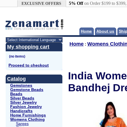
Google+
5% Off
on Order $199 to $399
EXCLUSIVE OFFERS
Home
About us
Shi
Home
Womens Clothi
:
My shopping cart
Proceed to checkout
India Wome
Catalog
Bandhej Dr
Gemstones
Gemstone Beads
Beads
Silver Beads
Silver Jewelry
Fashion Jewelry
Handicrafts
Home Furnishings
Womens Clothing
Sarees