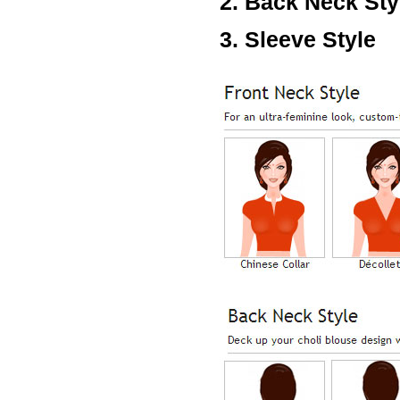
2. Back Neck Sty
Lisa
USA
3. Sleeve Style