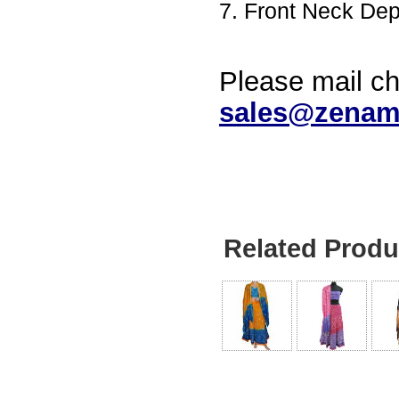
7. Front Neck De
Please mail ch
sales@zenam
Related Produ