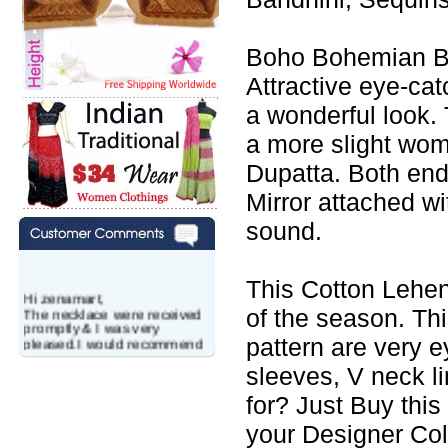
Boho Bohemian Ba
Attractive eye-cat
a wonderful look. 
a more slight wo
Dupatta. Both end
Mirror attached w
sound.
This Cotton Lehen
Hi zenamart,
The necklace were received
of the season. Th
promptly & I was very
pleased.I would recommend
pattern are very e
this vendor.It was a gift for
my aunt�s birthday & she
sleeves, V neck l
wanted multi stone necklace.
for? Just Buy this
This was a perfect match for
her wish listand very
your Designer Col
affordable as well.
Lisa