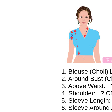
1. Blouse (Choli
2. Around Bust (
3. Above Waist:
4. Shoulder: ? 
5. Sleeve Lengt
6. Sleeve Aroun