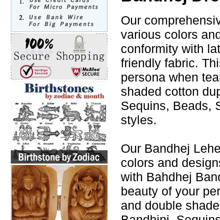
Our comprehensive
various colors an
conformity with la
friendly fabric. T
persona when tea
shaded cotton du
Sequins, Beads, S
styles.
Our Bandhej Leheng
colors and design
with Bahdhej Band
beauty of your p
and double shade
Bandhini, Sequins