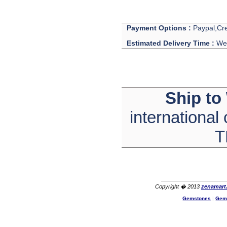
Payment Options :
Paypal,Cre
Estimated Delivery Time :
We 
Ship to
international
T
Copyright � 2013
zenamart
Gemstones
|
Gem