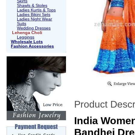
Skirts
Shawls & Stoles
Ladies Kurtis & Tops
Ladies Bikini Sets
Ladies Night Wear
Suits
Wedding Dresses
Lehenga Choli
Leggings
Wholesale Lots
Fashion Accessories
Product Descr
India Women
Bandhej Dre