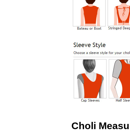
Choli Meas