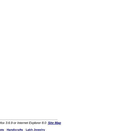
fox 3.6.9 or Internet Explorer 8.0
Site Map
ots
|
Handicrafts
|
Lakh Jewelry