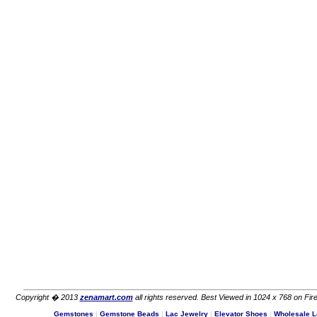
Copyright � 2013
zenamart.com
all rights reserved. Best Viewed in 1024 x 768 on Fire
Gemstones
|
Gemstone Beads
|
Lac Jewelry
|
Elevator Shoes
|
Wholesale L