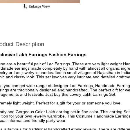
oduct Description
clusive Lakh Earrings Fashion Earrings
se are a beautiful pair of Lac Earrings. These are very light weight H
dmade earrings made completely by hand with almost all organic ingre
elry or Lac jewelry is handcrafted in small villages of Rajasthan in Indi
nic and classy look. This set involves very intricate and detailed craftme
e you can get wide range of designer Lac Earrings, Handmade Earrings
rings are traditionally designed and handcrafted. The perfect gift for
agements and festivals, Just buy this Lovely Lakh Earrings Set.
remely light weight. Perfect for a gift for your or someone you love.
ndy and Gorgeous Color Lakh earring set in fine color. This earring Set
ition for your own jewelry wardrobe. This Costume Handmade Earrings 
ual,informal and friendly party wear.
ia is famous for traditional handcrafted ethnic jewelry. There are differe