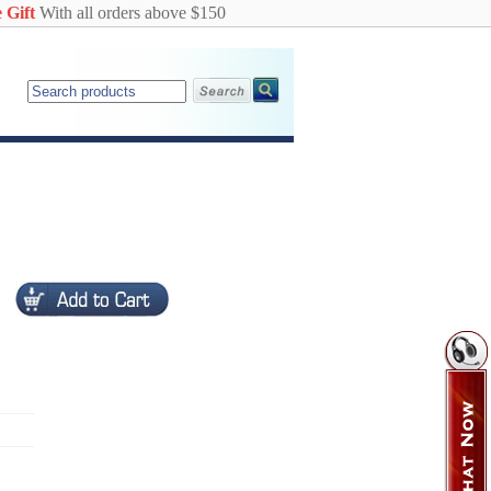
 Gift
With all orders above $150