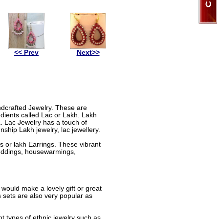
<< Prev
Next>>
andcrafted Jewelry. These are
dients called Lac or Lakh. Lakh
a. Lac Jewelry has a touch of
nship Lakh jewelry, lac jewellery.
 or lakh Earrings. These vibrant
 weddings, housewarmings,
 would make a lovely gift or great
sets are also very popular as
nt types of ethnic jewelry such as