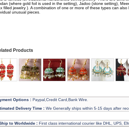
dan (where gold foil is used in the setting), Jadoo (stone setting), M
x filled jewelry ). A combination of one or more of these types can also
ividual unusual pieces.
lated Products
yment Options :
Paypal,Credit Card,Bank Wire.
timated Delivery Time :
We Generally ships within 5-15 days after rec
Ship to Worldwide :
First class international courier like DHL, UPS, 