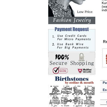
Kun
(wa
ind
Re
Pa
Es