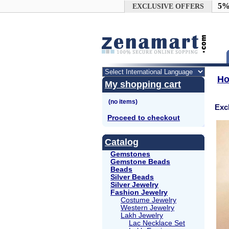
Google+
5%
EXCLUSIVE OFFERS
H
My shopping cart
Exc
Proceed to checkout
Catalog
Gemstones
Gemstone Beads
Beads
Silver Beads
Silver Jewelry
Fashion Jewelry
Costume Jewelry
Western Jewelry
Lakh Jewelry
Lac Necklace Set