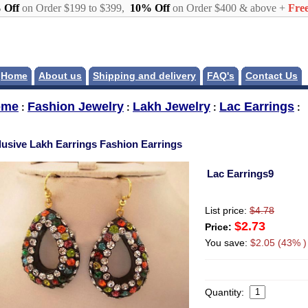
 Off
on Order $199 to $399,
10% Off
on Order $400 & above +
Free
Home
About us
Shipping and delivery
FAQ's
Contact Us
ome
Fashion Jewelry
Lakh Jewelry
Lac Earrings
:
:
:
:
lusive Lakh Earrings Fashion Earrings
Lac Earrings9
List price:
$4.78
$2.73
Price:
You save:
$2.05 (43% )
Quantity: