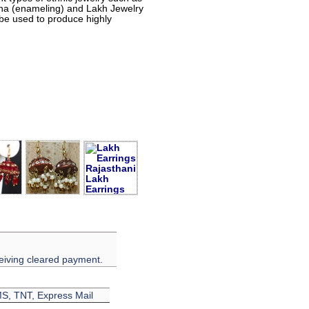
eena (enameling) and Lakh Jewelry
 be used to produce highly
eiving cleared payment.
EMS, TNT, Express Mail