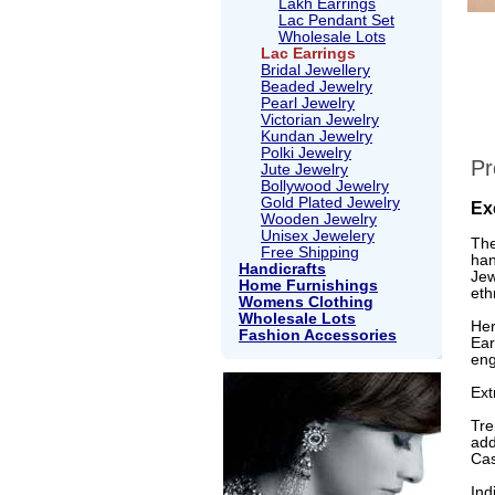
Lakh Earrings
Lac Pendant Set
Wholesale Lots
Lac Earrings
Bridal Jewellery
Beaded Jewelry
Pearl Jewelry
Victorian Jewelry
Kundan Jewelry
Polki Jewelry
Pr
Jute Jewelry
Bollywood Jewelry
Gold Plated Jewelry
Ex
Wooden Jewelry
Unisex Jewelery
The
Free Shipping
han
Handicrafts
Jew
Home Furnishings
eth
Womens Clothing
Wholesale Lots
Her
Fashion Accessories
Ear
eng
Ext
Tre
add
Cas
Ind