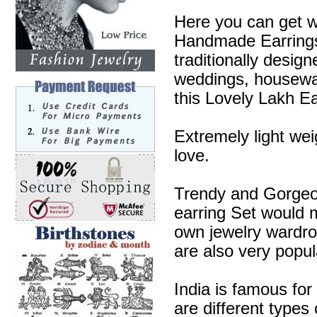
Here you can get w
Handmade Earrings 
traditionally desig
weddings, housewa
this Lovely Lakh Ea
Extremely light wei
love.
Trendy and Gorgeous
earring Set would m
own jewelry wardr
are also very popul
India is famous for
are different types