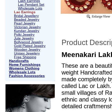
Lakh Earrings
Lac Pendant Set
Wholesale Lots
Lac Earrings
Bridal Jewellery
Beaded Jewelry
Pearl Jewelry
Victorian Jewelry
Kundan Jewelry
Polki Jewelry
Jute Jewelry
Product Descri
Bollywood Jewelry
Gold Plated Jewelry
Wooden Jewelry
Meenakari Lakh
Unisex Jewelery
Free Shipping
Handicrafts
These are a beautif
Home Furnishings
Womens Clothing
weight Handcrafte
Wholesale Lots
Fashion Accessories
made completely by
called Lac or Lakh.
small villages of R
ethnic and classy l
detailed craftmensh