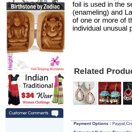
foil is used in the 
(enameling) and Lak
of one or more of 
individual unusual 
Related Produ
Payment Options :
Paypal,Cre