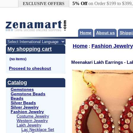
Google+
5% Off
on Order $199 to $399
EXCLUSIVE OFFERS
Home
About us
Shippi
Home
Fashion Jewelry
:
My shopping cart
Meenakari Lakh Earrings - La
Proceed to checkout
Catalog
Gemstones
Gemstone Beads
Beads
Silver Beads
Silver Jewelry
Fashion Jewelry
Costume Jewelry
Western Jewelry
Lakh Jewelry
Lac Necklace Set